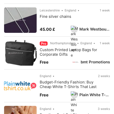
Leicestershire
England
1 week
Fine silver chains
Mark Westbourne
45.00 £
Northamptonshire
England
1 week
Pro
Custom Printed Laptop Bags for
Corporate Gifts
bmt Promotions
Free
England
2 weeks
Budget-Friendly Fashion: Buy
Cheap White T-Shirts That Last
Plain White T-Shirts UK
Free
England
3 weeks