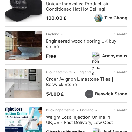
Unique Innovative Product-air
Conditioned Hat Hot Selling!
Tim Chong
100.00 £
England
1 month
Engineered wood flooring UK buy
online
Anonymous
Free
Gloucestershire
England
1 month
Order Avignon Limestone Tiles |
Beswick Stone
Beswick Stone
54.00 £
Buckinghamshire
England
1 month
Weight Loss Injection Online in
UK,US - Fast Delivery, Low Cost
livelifeeasy