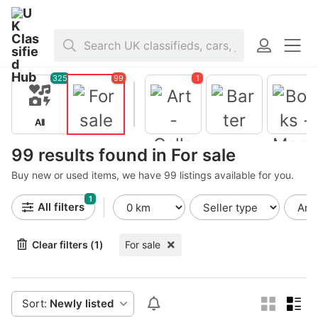
Home
>
For sale
325
99
1
All
For sale
Barter
99 results found in For sale
Buy new or used items, we have 99 listings available for you.
Books -
Magazine
1
Art -
All filters
Collectible
s
Clear filters (1)
For sale
Sort:
Newly listed