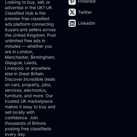
Pinterest
Looking to buy, sell, or
advertise in the UK? UK
Twitter
Classified Hub is the
premier free classified
LinkedIn
ads platform connecting
buyers and sellers across
the United Kingdom. Post
unlimited free ads in
minutes — whether you
are in London,
Manchester, Birmingham,
Glasgow, Leeds,
Liverpool, or anywhere
else in Great Britain.
Discover incredible deals
on cars, property, jobs,
services, electronics,
furniture, and more. Our
trusted UK marketplace
makes it easy to buy and
sell locally with
confidence. Join
thousands of Britons
posting free classifieds
every day.