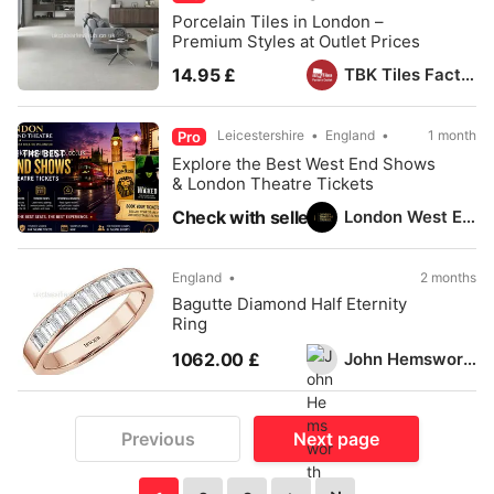
Porcelain Tiles in London –
Premium Styles at Outlet Prices
TBK Tiles Factory Outlet
14.95 £
Leicestershire
England
1 month
Pro
Explore the Best West End Shows
& London Theatre Tickets
London West End Theatre
Check with seller
England
2 months
Bagutte Diamond Half Eternity
Ring
John Hemsworth
1062.00 £
Previous
Next page