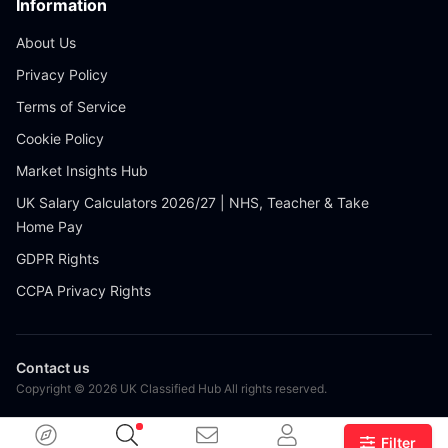
Information
About Us
Privacy Policy
Terms of Service
Cookie Policy
Market Insights Hub
UK Salary Calculators 2026/27 | NHS, Teacher & Take
Home Pay
GDPR Rights
CCPA Privacy Rights
Contact us
Copyright © 2026 UK Classified Hub All rights reserved.
Filter