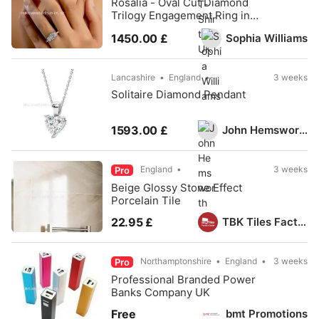
Rosalia - Oval Cut Diamond
Trilogy Engagement Ring in
Platinum
Sophia Williams
1450.00 £
Lancashire
England
3 weeks
Solitaire Diamond Pendant
John Hemsworth
1593.00 £
England
3 weeks
Pro
Beige Glossy Stone Effect
Porcelain Tile
TBK Tiles Factory Outlet
22.95 £
Northamptonshire
England
3 weeks
Pro
Professional Branded Power
Banks Company UK
bmt Promotions
Free