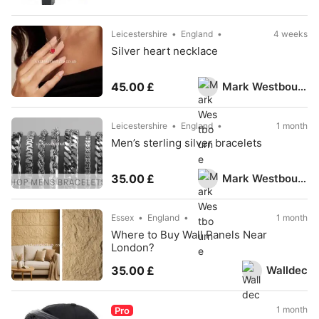
Leicestershire
England
4 weeks
Silver heart necklace
Mark Westbourne
45.00 £
Leicestershire
England
1 month
Men’s sterling silver bracelets
Mark Westbourne
35.00 £
Essex
England
1 month
Where to Buy Wall Panels Near
London?
Walldec
35.00 £
1 month
Pro