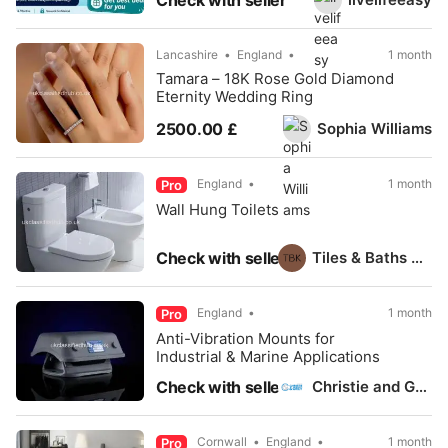
Check with seller
Lancashire
England
1 month
Tamara – 18K Rose Gold Diamond
Eternity Wedding Ring
Sophia Williams
2500.00 £
England
1 month
Pro
Wall Hung Toilets
Tiles & Baths Direct
Check with seller
England
1 month
Pro
Anti-Vibration Mounts for
Industrial & Marine Applications
Christie and Grey
Check with seller
Cornwall
England
1 month
Pro