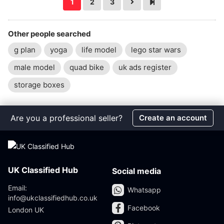
1
2
3
Other people searched
g plan
yoga
life model
lego star wars
male model
quad bike
uk ads register
storage boxes
Are you a professional seller?
Create an account
UK Classified Hub
Social media
Email:
Whatsapp
info@ukclassifiedhub.co.uk
Facebook
London UK