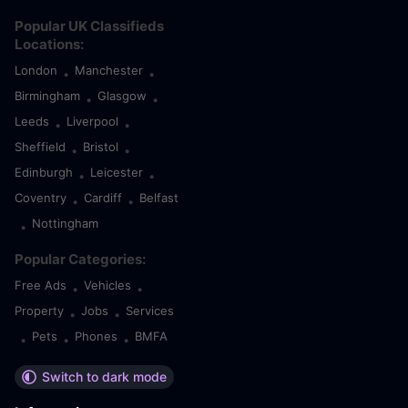
Popular UK Classifieds
Locations:
London
Manchester
•
•
Birmingham
Glasgow
•
•
Leeds
Liverpool
•
•
Sheffield
Bristol
•
•
Edinburgh
Leicester
•
•
Coventry
Cardiff
Belfast
•
•
Nottingham
•
Popular Categories:
Free Ads
Vehicles
•
•
Property
Jobs
Services
•
•
Pets
Phones
BMFA
•
•
•
Switch to dark mode