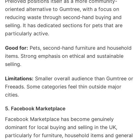
Preloved positions itself as a more community-
oriented alternative to Gumtree, with a focus on
reducing waste through second-hand buying and
selling. It has dedicated sections for pets that are
particularly active.
Good for:
Pets, second-hand furniture and household
items. Strong emphasis on ethical and sustainable
selling.
Limitations:
Smaller overall audience than Gumtree or
Freeads. Some categories feel thin outside major
cities.
5. Facebook Marketplace
Facebook Marketplace has become genuinely
dominant for local buying and selling in the UK,
particularly for furniture, household items and general