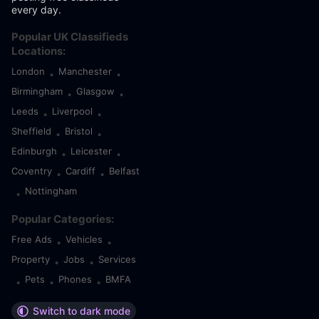
every day.
Popular UK Classifieds
Locations:
London
Manchester
•
•
Birmingham
Glasgow
•
•
Leeds
Liverpool
•
•
Sheffield
Bristol
•
•
Edinburgh
Leicester
•
•
Coventry
Cardiff
Belfast
•
•
Nottingham
•
Popular Categories:
Free Ads
Vehicles
•
•
Property
Jobs
Services
•
•
Pets
Phones
BMFA
•
•
•
Switch to dark mode