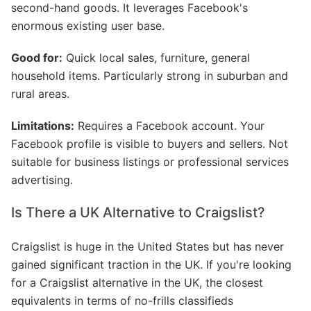
second-hand goods. It leverages Facebook's
enormous existing user base.
Good for:
Quick local sales, furniture, general
household items. Particularly strong in suburban and
rural areas.
Limitations:
Requires a Facebook account. Your
Facebook profile is visible to buyers and sellers. Not
suitable for business listings or professional services
advertising.
Is There a UK Alternative to Craigslist?
Craigslist is huge in the United States but has never
gained significant traction in the UK. If you're looking
for a Craigslist alternative in the UK, the closest
equivalents in terms of no-frills classifieds