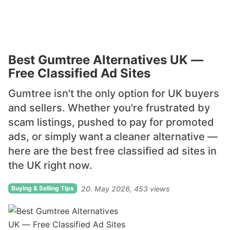
Best Gumtree Alternatives UK —
Free Classified Ad Sites
Gumtree isn't the only option for UK buyers
and sellers. Whether you're frustrated by
scam listings, pushed to pay for promoted
ads, or simply want a cleaner alternative —
here are the best free classified ad sites in
the UK right now.
Buying & Selling Tips
20. May 2026
453 views