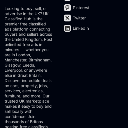
Pinterest
Looking to buy, sell, or
advertise in the UK? UK
Twitter
Classified Hub is the
premier free classified
LinkedIn
ads platform connecting
buyers and sellers across
the United Kingdom. Post
unlimited free ads in
minutes — whether you
are in London,
Manchester, Birmingham,
Glasgow, Leeds,
Liverpool, or anywhere
else in Great Britain.
Discover incredible deals
on cars, property, jobs,
services, electronics,
furniture, and more. Our
trusted UK marketplace
makes it easy to buy and
sell locally with
confidence. Join
thousands of Britons
posting free classifieds