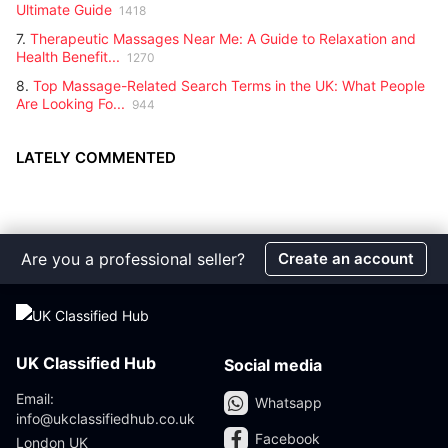
Ultimate Guide
1418
7.
Therapeutic Massages Near Me: A Guide to Relaxation and
Health Benefit...
1270
8.
Top Massage-Related Search Terms in the UK: What People
Are Looking Fo...
944
LATELY COMMENTED
Are you a professional seller?
Create an account
UK Classified Hub
Social media
Email:
Whatsapp
info@ukclassifiedhub.co.uk
Facebook
London UK