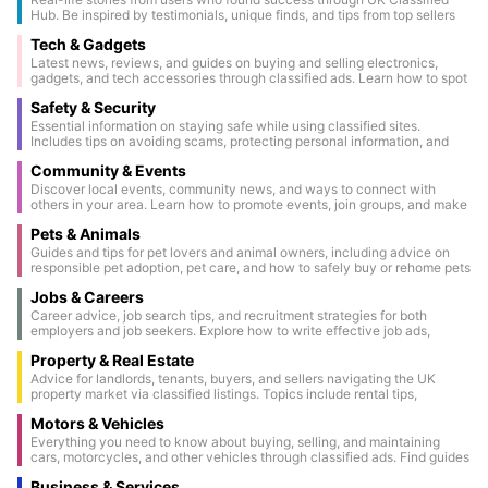
Hub. Be inspired by testimonials, unique finds, and tips from top sellers
and buyers.
Tech & Gadgets
Latest news, reviews, and guides on buying and selling electronics,
gadgets, and tech accessories through classified ads. Learn how to spot
genuine deals and keep your devices secure.
Safety & Security
Essential information on staying safe while using classified sites.
Includes tips on avoiding scams, protecting personal information, and
conducting secure transactions.
Community & Events
Discover local events, community news, and ways to connect with
others in your area. Learn how to promote events, join groups, and make
the most of community classifieds.
Pets & Animals
Guides and tips for pet lovers and animal owners, including advice on
responsible pet adoption, pet care, and how to safely buy or rehome pets
through classified ads.
Jobs & Careers
Career advice, job search tips, and recruitment strategies for both
employers and job seekers. Explore how to write effective job ads,
prepare for interviews, and make the most of classified job listings.
Property & Real Estate
Advice for landlords, tenants, buyers, and sellers navigating the UK
property market via classified listings. Topics include rental tips,
property staging, legal considerations, and market updates.
Motors & Vehicles
Everything you need to know about buying, selling, and maintaining
cars, motorcycles, and other vehicles through classified ads. Find guides
on vehicle inspections, paperwork, and the latest automotive trends.
Business & Services