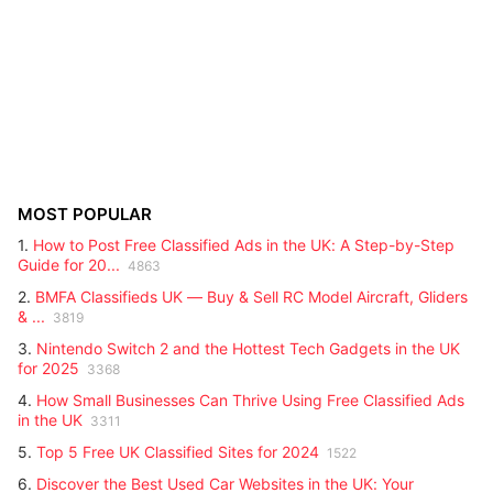
MOST POPULAR
1.
How to Post Free Classified Ads in the UK: A Step-by-Step
Guide for 20...
4863
2.
BMFA Classifieds UK — Buy & Sell RC Model Aircraft, Gliders
& ...
3819
3.
Nintendo Switch 2 and the Hottest Tech Gadgets in the UK
for 2025
3368
4.
How Small Businesses Can Thrive Using Free Classified Ads
in the UK
3311
5.
Top 5 Free UK Classified Sites for 2024
1522
6.
Discover the Best Used Car Websites in the UK: Your