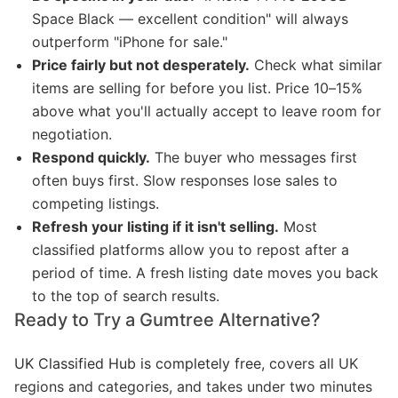
Space Black — excellent condition" will always
outperform "iPhone for sale."
Price fairly but not desperately.
Check what similar
items are selling for before you list. Price 10–15%
above what you'll actually accept to leave room for
negotiation.
Respond quickly.
The buyer who messages first
often buys first. Slow responses lose sales to
competing listings.
Refresh your listing if it isn't selling.
Most
classified platforms allow you to repost after a
period of time. A fresh listing date moves you back
to the top of search results.
Ready to Try a Gumtree Alternative?
UK Classified Hub is completely free
, covers all UK
regions and categories, and takes under two minutes