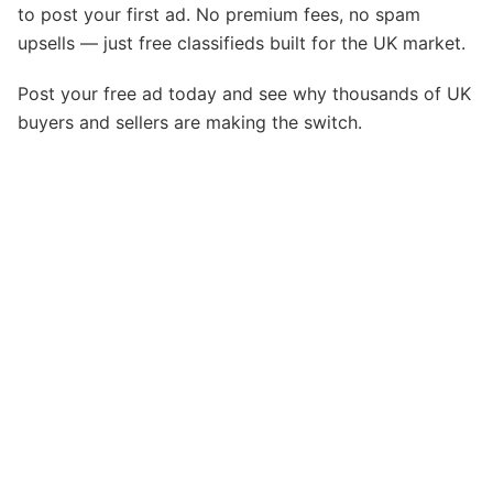
to post your first ad. No premium fees, no spam
upsells — just free classifieds built for the UK market.
Post your free ad today and see why thousands of UK
buyers and sellers are making the switch.