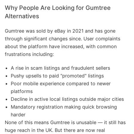
Why People Are Looking for Gumtree
Alternatives
Gumtree was sold by eBay in 2021 and has gone
through significant changes since. User complaints
about the platform have increased, with common
frustrations including:
A rise in scam listings and fraudulent sellers
Pushy upsells to paid "promoted" listings
Poor mobile experience compared to newer
platforms
Decline in active local listings outside major cities
Mandatory registration making quick browsing
harder
None of this means Gumtree is unusable — it still has
huge reach in the UK. But there are now real