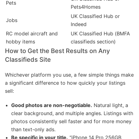
Pets
Pets4Homes
UK Classified Hub or
Jobs
Indeed
RC model aircraft and
UK Classified Hub (BMFA
hobby items
classifieds section)
How to Get the Best Results on Any
Classifieds Site
Whichever platform you use, a few simple things make
a significant difference to how quickly your listings
sell:
Good photos are non-negotiable.
Natural light, a
clear background, and multiple angles. Listings with
photos consistently sell faster and for more money
than text-only ads.
Be specific in your title.
"iPhone 14 Pro 256GB