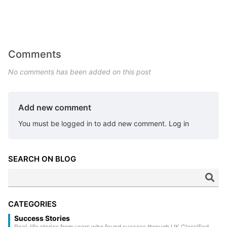
Comments
No comments has been added on this post
Add new comment
You must be logged in to add new comment.
Log in
SEARCH ON BLOG
CATEGORIES
Success Stories
Real-life stories from users who found success through UK Classified