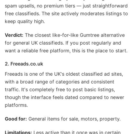
spam upsells, no premium tiers — just straightforward
free classifieds. The site actively moderates listings to
keep quality high.
Verdict:
The closest like-for-like Gumtree alternative
for general UK classifieds. If you post regularly and
want a reliable free platform, this is the place to start.
2. Freeads.co.uk
Freeads is one of the UK's oldest classified ad sites,
with a broad range of categories and consistent
traffic. It's completely free to post basic listings,
though the interface feels dated compared to newer
platforms.
Good for:
General items for sale, motors, property.
Limitations:
Less active than it once was in certain