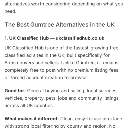
alternatives worth considering depending on what you
need.
The Best Gumtree Alternatives in the UK
1. UK Classified Hub — ukclassifiedhub.co.uk
UK Classified Hub is one of the fastest-growing free
classified ad sites in the UK, built specifically for
British buyers and sellers. Unlike Gumtree, it remains
completely free to post with no premium listing fees
or forced account creation to browse.
Good for:
General buying and selling, local services,
vehicles, property, pets, jobs and community listings
across all UK counties.
What makes it different:
Clean, easy-to-use interface
with strong local filtering by county and region. No