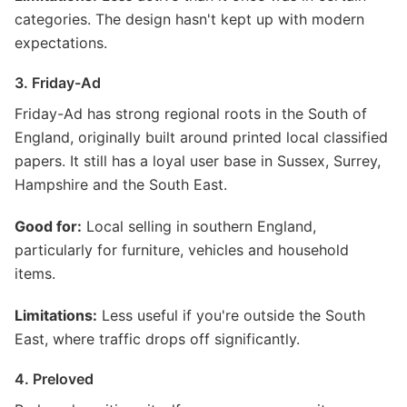
categories. The design hasn't kept up with modern
expectations.
3. Friday-Ad
Friday-Ad has strong regional roots in the South of
England, originally built around printed local classified
papers. It still has a loyal user base in Sussex, Surrey,
Hampshire and the South East.
Good for:
Local selling in southern England,
particularly for furniture, vehicles and household
items.
Limitations:
Less useful if you're outside the South
East, where traffic drops off significantly.
4. Preloved