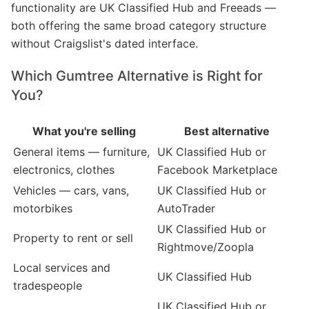
functionality are UK Classified Hub and Freeads —
both offering the same broad category structure
without Craigslist's dated interface.
Which Gumtree Alternative is Right for
You?
What you're selling
Best alternative
General items — furniture,
UK Classified Hub or
electronics, clothes
Facebook Marketplace
Vehicles — cars, vans,
UK Classified Hub or
motorbikes
AutoTrader
UK Classified Hub or
Property to rent or sell
Rightmove/Zoopla
Local services and
UK Classified Hub
tradespeople
UK Classified Hub or