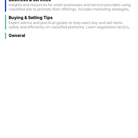
Insights and resources for small businesses and service providers using
classified ads to promote their offerings. Includes marketing strategies,
success stories, and ways to maximize visibility through classifieds.
Buying & Selling Tips
Expert advice and practical guides to help users buy and sell items
safely and efficiently on classified platforms. Learn negotiation tactics,
how to spot scams, and tips for creating attention-grabbing ads.
General