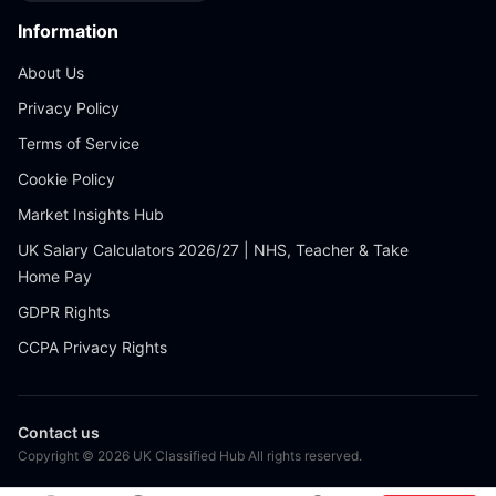
Information
About Us
Privacy Policy
Terms of Service
Cookie Policy
Market Insights Hub
UK Salary Calculators 2026/27 | NHS, Teacher & Take
Home Pay
GDPR Rights
CCPA Privacy Rights
Contact us
Copyright © 2026 UK Classified Hub All rights reserved.