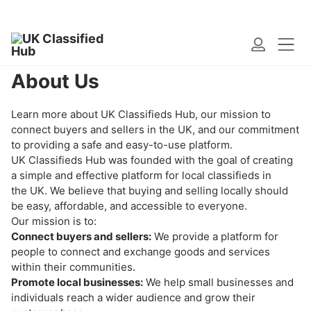
Home
>
About Us
About Us
Learn more about UK Classifieds Hub, our mission to
connect buyers and sellers in the UK, and our commitment
to providing a safe and easy-to-use platform.
UK Classifieds Hub was founded with the goal of creating
a simple and effective platform for local classifieds in
the UK. We believe that buying and selling locally should
be easy, affordable, and accessible to everyone.
Our mission is to:
Connect buyers and sellers:
We provide a platform for
people to connect and exchange goods and services
within their communities.
Promote local businesses:
We help small businesses and
individuals reach a wider audience and grow their