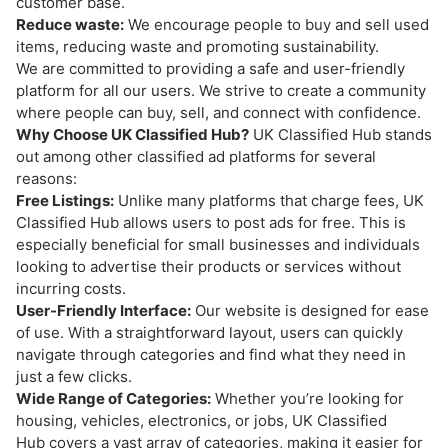
customer base.
Reduce waste:
We encourage people to buy and sell used
items, reducing waste and promoting sustainability.
We are committed to providing a safe and user-friendly
platform for all our users. We strive to create a community
where people can buy, sell, and connect with confidence.
Why Choose UK Classified Hub?
UK Classified Hub stands
out among other classified ad platforms for several
reasons:
Free Listings:
Unlike many platforms that charge fees, UK
Classified Hub allows users to post ads for free. This is
especially beneficial for small businesses and individuals
looking to advertise their products or services without
incurring costs.
User-Friendly Interface:
Our website is designed for ease
of use. With a straightforward layout, users can quickly
navigate through categories and find what they need in
just a few clicks.
Wide Range of Categories:
Whether you’re looking for
housing, vehicles, electronics, or jobs, UK Classified
Hub covers a vast array of categories, making it easier for