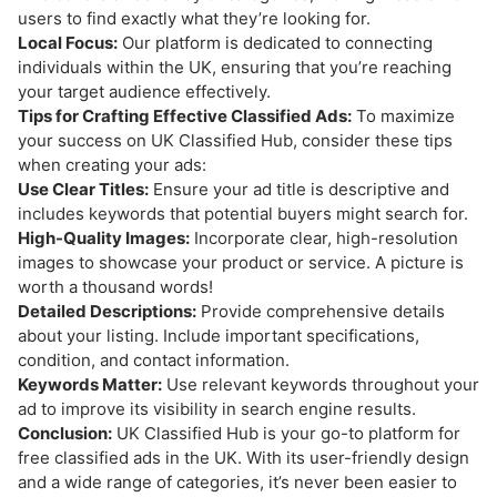
users to find exactly what they’re looking for.
Local Focus:
Our platform is dedicated to connecting
individuals within the UK, ensuring that you’re reaching
your target audience effectively.
Tips for Crafting Effective Classified Ads:
To maximize
your success on UK Classified Hub, consider these tips
when creating your ads:
Use Clear Titles:
Ensure your ad title is descriptive and
includes keywords that potential buyers might search for.
High-Quality Images:
Incorporate clear, high-resolution
images to showcase your product or service. A picture is
worth a thousand words!
Detailed Descriptions:
Provide comprehensive details
about your listing. Include important specifications,
condition, and contact information.
Keywords Matter:
Use relevant keywords throughout your
ad to improve its visibility in search engine results.
Conclusion:
UK Classified Hub is your go-to platform for
free classified ads in the UK. With its user-friendly design
and a wide range of categories, it’s never been easier to