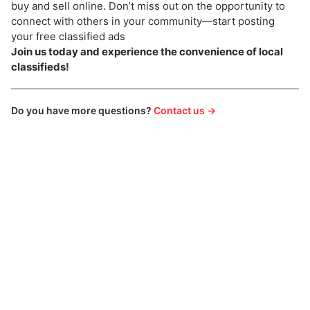
buy and sell online. Don’t miss out on the opportunity to
connect with others in your community—start posting
your free classified ads
Join us today and experience the convenience of local
classifieds!
Do you have more questions?
Contact us →