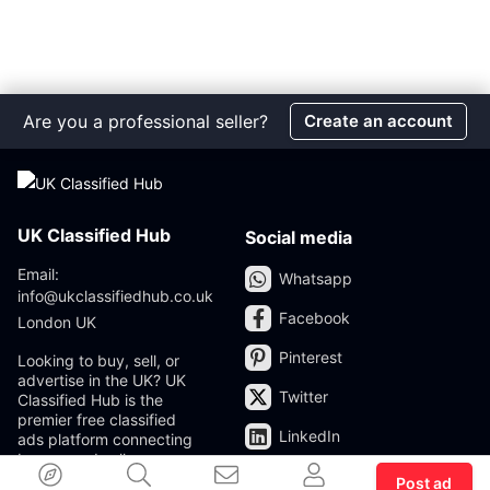
Are you a professional seller?
Create an account
UK Classified Hub
Social media
Email:
Whatsapp
info@ukclassifiedhub.co.uk
Facebook
London UK
Pinterest
Looking to buy, sell, or
advertise in the UK? UK
Twitter
Classified Hub is the
premier free classified
LinkedIn
ads platform connecting
buyers and sellers across
the United Kingdom. Post
Post ad