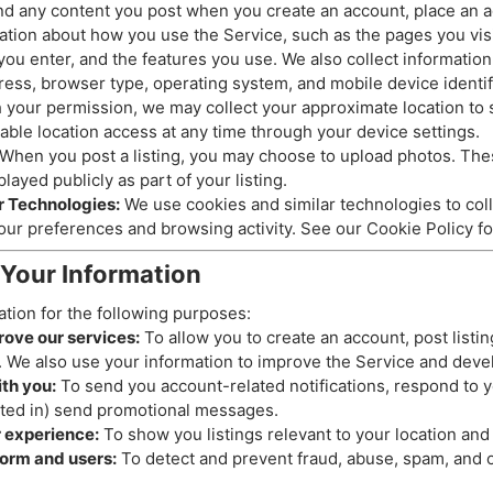
d any content you post when you create an account, place an ad
tion about how you use the Service, such as the pages you visit
 you enter, and the features you use. We also collect informatio
ress, browser type, operating system, and mobile device identif
 your permission, we may collect your approximate location to 
sable location access at any time through your device settings.
When you post a listing, you may choose to upload photos. The
layed publicly as part of your listing.
r Technologies:
We use cookies and similar technologies to coll
our preferences and browsing activity. See our Cookie Policy fo
Your Information
tion for the following purposes:
rove our services:
To allow you to create an account, post listi
. We also use your information to improve the Service and deve
th you:
To send you account-related notifications, respond to y
ted in) send promotional messages.
r experience:
To show you listings relevant to your location and 
form and users:
To detect and prevent fraud, abuse, spam, and ot