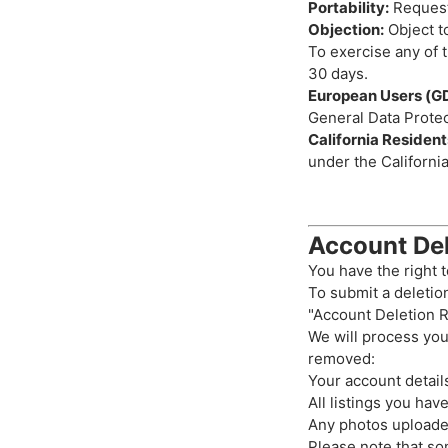
Portability:
Request
Objection:
Object to
To exercise any of t
30 days.
European Users (G
General Data Protec
California Residen
under the Californi
Account Del
You have the right t
To submit a deletio
"Account Deletion R
We will process you
removed:
Your account detail
All listings you hav
Any photos uploaded
Please note that so