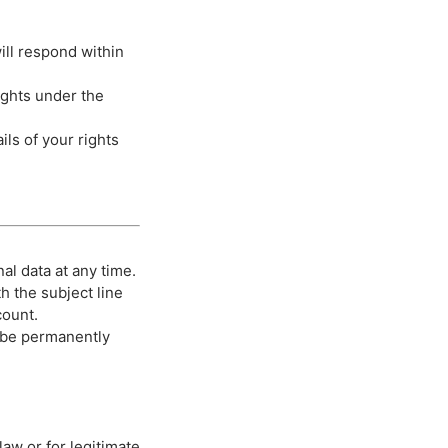
ill respond within
rights under the
ails of your rights
al data at any time.
h the subject line
count.
l be permanently
aw or for legitimate