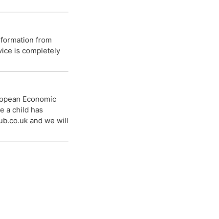
nformation from
vice is completely
European Economic
e a child has
ub.co.uk
and we will