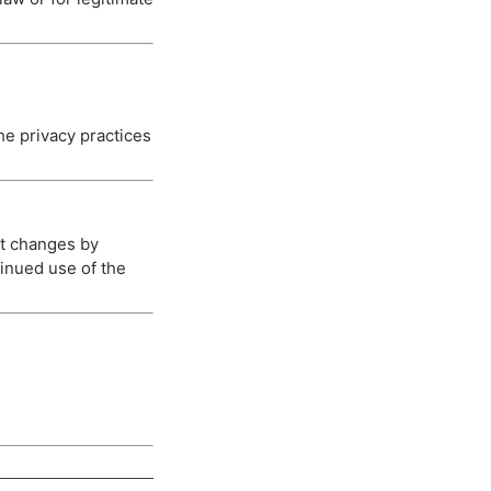
he privacy practices
nt changes by
tinued use of the