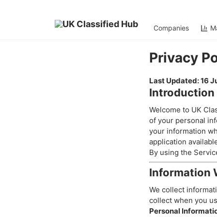
Companies
Ma
Home
>
Privacy Policy
Privacy Po
Last Updated: 16 
Introduction
Welcome to UK Class
of your personal inf
your information wh
application availabl
By using the Service
Information 
We collect informati
collect when you us
Personal Informati