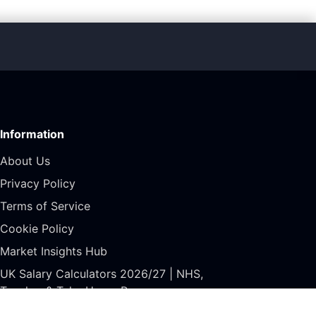
Information
About Us
Privacy Policy
Terms of Service
Cookie Policy
Market Insights Hub
UK Salary Calculators 2026/27 | NHS,
Teacher & Take Home Pay
GDPR Rights