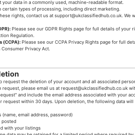
 your data in a commonly used, machine-readable format.
 certain types of processing, including direct marketing.
hese rights, contact us at
support@ukclassifiedhub.co.uk
. We w
DPR):
Please see our
GDPR Rights page
for full details of your 
tion Regulation.
ts (CCPA):
Please see our
CCPA Privacy Rights page
for full det
a Consumer Privacy Act.
etion
o request the deletion of your account and all associated person
n request, please email us at
request@ukclassifiedhub.co.uk
wit
equest" and include the email address associated with your ac
r request within 30 days. Upon deletion, the following data wil
s (name, email address, password)
e posted
 with your listings
me data may be retained for a limited period where required by l