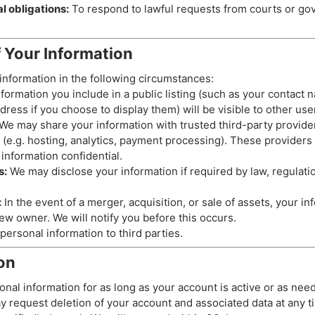
l obligations:
To respond to lawful requests from courts or g
f Your Information
nformation in the following circumstances:
formation you include in a public listing (such as your contact
ress if you choose to display them) will be visible to other use
We may share your information with trusted third-party provide
 (e.g. hosting, analytics, payment processing). These providers 
information confidential.
s:
We may disclose your information if required by law, regulation
:
In the event of a merger, acquisition, or sale of assets, your i
ew owner. We will notify you before this occurs.
personal information to third parties.
on
onal information for as long as your account is active or as nee
y request deletion of your account and associated data at any t