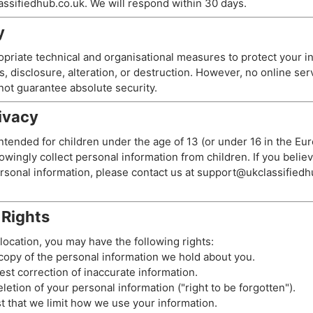
ssifiedhub.co.uk
. We will respond within 30 days.
y
riate technical and organisational measures to protect your i
, disclosure, alteration, or destruction. However, no online ser
ot guarantee absolute security.
rivacy
intended for children under the age of 13 (or under 16 in the 
wingly collect personal information from children. If you believ
rsonal information, please contact us at
support@ukclassifiedh
 Rights
ocation, you may have the following rights:
opy of the personal information we hold about you.
st correction of inaccurate information.
etion of your personal information ("right to be forgotten").
 that we limit how we use your information.