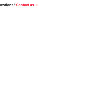
uestions?
Contact us →