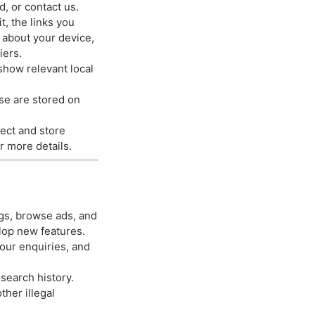
, or contact us.
, the links you
n about your device,
iers.
show relevant local
se are stored on
ect and store
r more details.
ngs, browse ads, and
lop new features.
our enquiries, and
search history.
her illegal