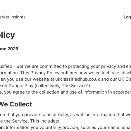
rket Insights
Log
licy
June 2026
ified Hub! We are committed to protecting your privacy and en
ormation. This Privacy Policy outlines how we collect, use, disc
en you use our website at ukclassifiedhub.co.uk and our UK Cl
e on Google Play (collectively, "the Service").
, you agree to the collection and use of information in accordan
We Collect
on that you provide to us directly, as well as information that w
e the Service. This includes:
on:
Information you voluntarily provide, such as your name, ema