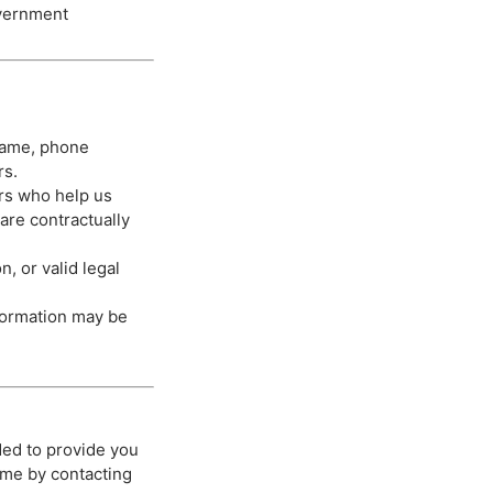
overnment
 name, phone
rs.
rs who help us
are contractually
, or valid legal
nformation may be
ded to provide you
ime by contacting