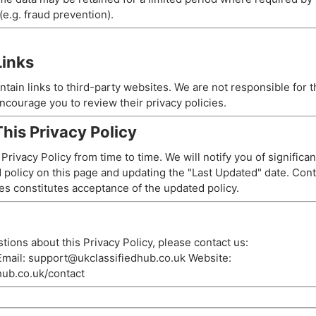
e.g. fraud prevention).
Links
tain links to third-party websites. We are not responsible for t
ncourage you to review their privacy policies.
his Privacy Policy
rivacy Policy from time to time. We will notify you of significa
 policy on this page and updating the "Last Updated" date. Con
es constitutes acceptance of the updated policy.
tions about this Privacy Policy, please contact us:
mail:
support@ukclassifiedhub.co.uk
Website:
dhub.co.uk/contact