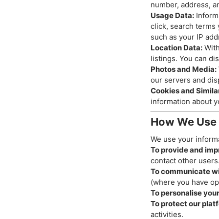
number, address, an
Usage Data:
Informa
click, search terms
such as your IP add
Location Data:
With
listings. You can di
Photos and Media:
our servers and disp
Cookies and Simila
information about y
How We Use 
We use your informa
To provide and imp
contact other users
To communicate wi
(where you have op
To personalise you
To protect our plat
activities.