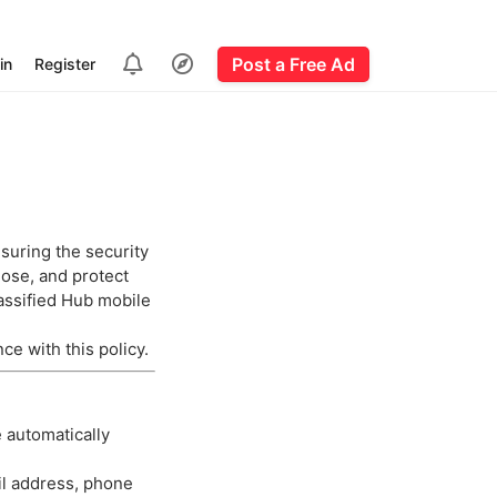
Post a Free Ad
in
Register
suring the security
lose, and protect
assified Hub mobile
ce with this policy.
e automatically
il address, phone