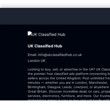
UK Classified Hub
Email: info@ukclassifiedhub.co.uk
London UK
Looking to buy, sell, or advertise in the UK? UK Class
the premier free classified ads platform connecting 
sellers across the United Kingdom. Post unlimited fre
minutes — whether you are in London, Manchester,
Birmingham, Glasgow, Leeds, Liverpool, or anywhere 
Great Britain. Discover incredible deals on cars, prope
services, electronics, furniture, and more. Our trust
marketplace makes it easy to buy and sell locally with
confidence. Join thousands of Britons posting free cl
every day.