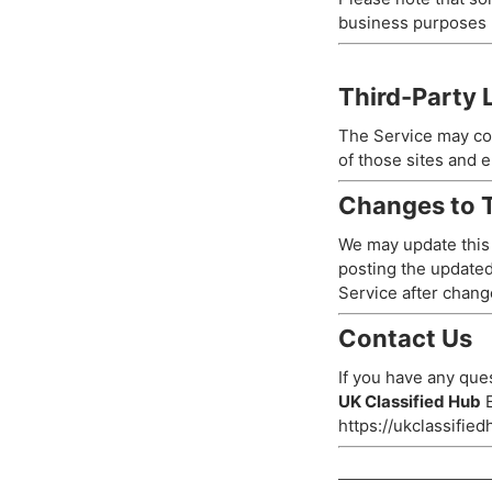
business purposes (
Third-Party 
The Service may con
of those sites and e
Changes to T
We may update this P
posting the updated
Service after chang
Contact Us
If you have any ques
UK Classified Hub
E
https://ukclassifie