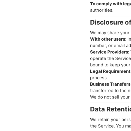
To comply with lega
authorities.
Disclosure o
We may share your i
With other users:
In
number, or email add
Service Providers:
operate the Service
bound to keep your 
Legal Requirement
process.
Business Transfers
transferred to the n
We do not sell your 
Data Retenti
We retain your pers
the Service. You ma