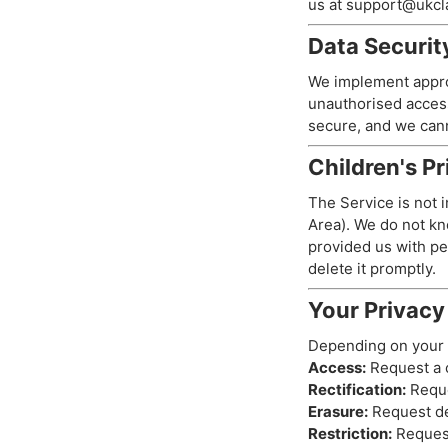
us at
support@ukcla
Data Securit
We implement approp
unauthorised access
secure, and we cann
Children's P
The Service is not 
Area). We do not kno
provided us with pe
delete it promptly.
Your Privacy
Depending on your l
Access:
Request a c
Rectification:
Reque
Erasure:
Request del
Restriction:
Request