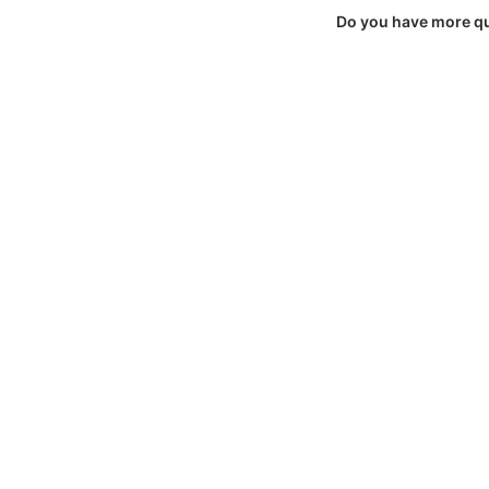
Do you have more q