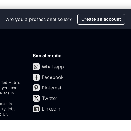
Are you a professional seller?
Create an account
Social media
Whatsapp
Facebook
ified Hub is
Pinterest
buyers and
e ads in
Twitter
else in
LinkedIn
rty, jobs,
ed UK
assifieds