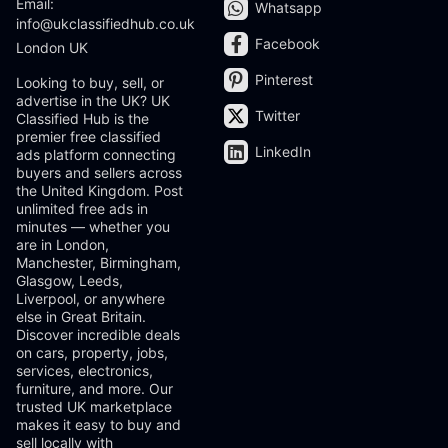
Email:
Whatsapp
info@ukclassifiedhub.co.uk
Facebook
London UK
Pinterest
Looking to buy, sell, or
advertise in the UK? UK
Twitter
Classified Hub is the
premier free classified
LinkedIn
ads platform connecting
buyers and sellers across
the United Kingdom. Post
unlimited free ads in
minutes — whether you
are in London,
Manchester, Birmingham,
Glasgow, Leeds,
Liverpool, or anywhere
else in Great Britain.
Discover incredible deals
on cars, property, jobs,
services, electronics,
furniture, and more. Our
trusted UK marketplace
makes it easy to buy and
sell locally with