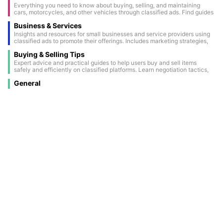
Everything you need to know about buying, selling, and maintaining
cars, motorcycles, and other vehicles through classified ads. Find guides
on vehicle inspections, paperwork, and the latest automotive trends.
Business & Services
Insights and resources for small businesses and service providers using
classified ads to promote their offerings. Includes marketing strategies,
success stories, and ways to maximize visibility through classifieds.
Buying & Selling Tips
Expert advice and practical guides to help users buy and sell items
safely and efficiently on classified platforms. Learn negotiation tactics,
how to spot scams, and tips for creating attention-grabbing ads.
General