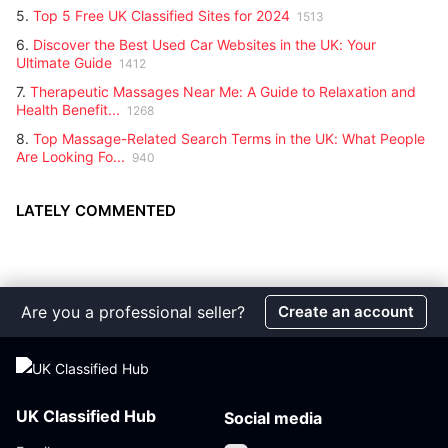
5.
Top 5 Free UK Classified Sites for 2024
1513
6.
Discover the Best Used Car Websites in the UK: Your
Ultimate Guide
1412
7.
Therapeutic Massages Near Me: A Guide to Relaxation and
Health Benefit...
1268
8.
Top Massage-Related Search Terms in the UK: What People
Are Looking Fo...
940
LATELY COMMENTED
Are you a professional seller?
Create an account
UK Classified Hub
Social media