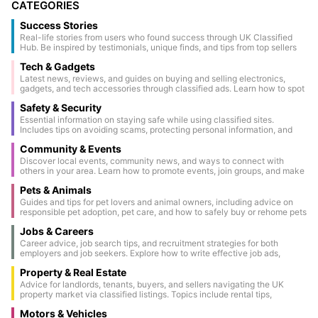
CATEGORIES
Success Stories
Real-life stories from users who found success through UK Classified
Hub. Be inspired by testimonials, unique finds, and tips from top sellers
and buyers.
Tech & Gadgets
Latest news, reviews, and guides on buying and selling electronics,
gadgets, and tech accessories through classified ads. Learn how to spot
genuine deals and keep your devices secure.
Safety & Security
Essential information on staying safe while using classified sites.
Includes tips on avoiding scams, protecting personal information, and
conducting secure transactions.
Community & Events
Discover local events, community news, and ways to connect with
others in your area. Learn how to promote events, join groups, and make
the most of community classifieds.
Pets & Animals
Guides and tips for pet lovers and animal owners, including advice on
responsible pet adoption, pet care, and how to safely buy or rehome pets
through classified ads.
Jobs & Careers
Career advice, job search tips, and recruitment strategies for both
employers and job seekers. Explore how to write effective job ads,
prepare for interviews, and make the most of classified job listings.
Property & Real Estate
Advice for landlords, tenants, buyers, and sellers navigating the UK
property market via classified listings. Topics include rental tips,
property staging, legal considerations, and market updates.
Motors & Vehicles