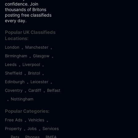
confidence. Join
thousands of Britons
posting free classifieds
every day.
Popular UK Classifieds
Locations:
London
Manchester
•
•
Birmingham
Glasgow
•
•
Leeds
Liverpool
•
•
Sheffield
Bristol
•
•
Edinburgh
Leicester
•
•
Coventry
Cardiff
Belfast
•
•
Nottingham
•
Popular Categories:
Free Ads
Vehicles
•
•
Property
Jobs
Services
•
•
Pets
Phones
BMFA