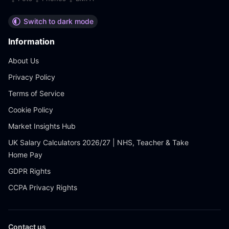
•
•
•
Switch to dark mode
Information
About Us
Privacy Policy
Terms of Service
Cookie Policy
Market Insights Hub
UK Salary Calculators 2026/27 | NHS, Teacher & Take
Home Pay
GDPR Rights
CCPA Privacy Rights
Contact us