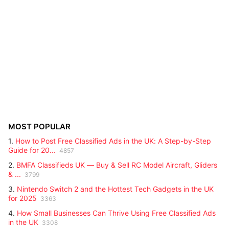
MOST POPULAR
1.
How to Post Free Classified Ads in the UK: A Step-by-Step
Guide for 20...
4857
2.
BMFA Classifieds UK — Buy & Sell RC Model Aircraft, Gliders
& ...
3799
3.
Nintendo Switch 2 and the Hottest Tech Gadgets in the UK
for 2025
3363
4.
How Small Businesses Can Thrive Using Free Classified Ads
in the UK
3308