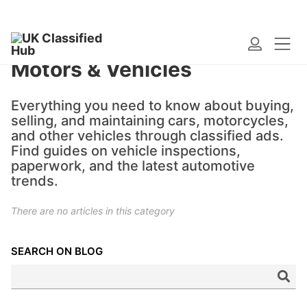
Motors & Vehicles
Everything you need to know about buying,
selling, and maintaining cars, motorcycles,
and other vehicles through classified ads.
Find guides on vehicle inspections,
paperwork, and the latest automotive
trends.
There are no articles in this category
SEARCH ON BLOG