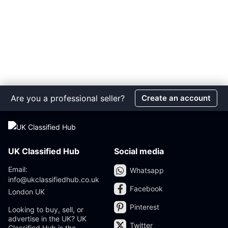
Are you a professional seller?
Create an account
UK Classified Hub
Social media
Email:
Whatsapp
info@ukclassifiedhub.co.uk
Facebook
London UK
Pinterest
Looking to buy, sell, or
advertise in the UK? UK
Twitter
Classified Hub is the