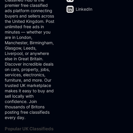
premier free classified
LinkedIn
ads platform connecting
buyers and sellers across
the United Kingdom. Post
unlimited free ads in
minutes — whether you
are in London,
Manchester, Birmingham,
Glasgow, Leeds,
Liverpool, or anywhere
else in Great Britain.
Discover incredible deals
on cars, property, jobs,
services, electronics,
furniture, and more. Our
trusted UK marketplace
makes it easy to buy and
sell locally with
confidence. Join
thousands of Britons
posting free classifieds
every day.
Popular UK Classifieds