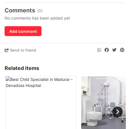
Comments
(0)
No comments has been added yet
Add comment
Send to friend
Related items