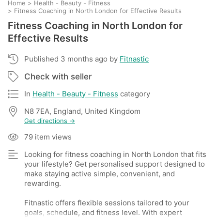
Home
>
Health - Beauty - Fitness
>
Fitness Coaching in North London for Effective Results
Fitness Coaching in North London for
Effective Results
Published 3 months ago by
Fitnastic
Check with seller
In
Health - Beauty - Fitness
category
N8 7EA, England, United Kingdom
Get directions →
79 item views
Looking for fitness coaching in North London that fits
your lifestyle? Get personalised support designed to
make staying active simple, convenient, and
rewarding.
Fitnastic offers flexible sessions tailored to your
goals, schedule, and fitness level. With expert