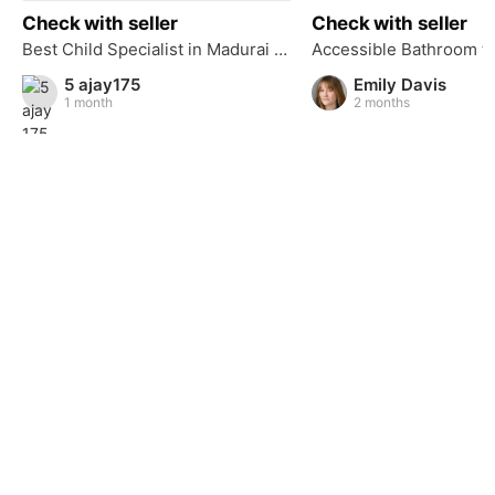
Check with seller
Check with seller
Best Child Specialist in Madurai – Devadoss Hospital
5 ajay175
Emily Davis
1 month
2 months