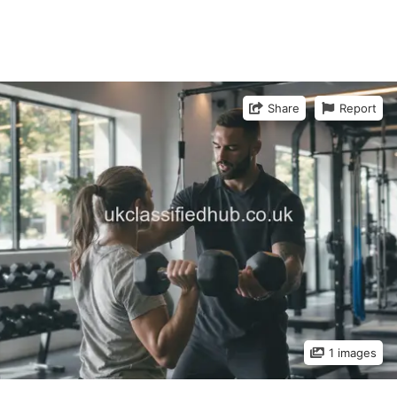
Share
Report
1 images