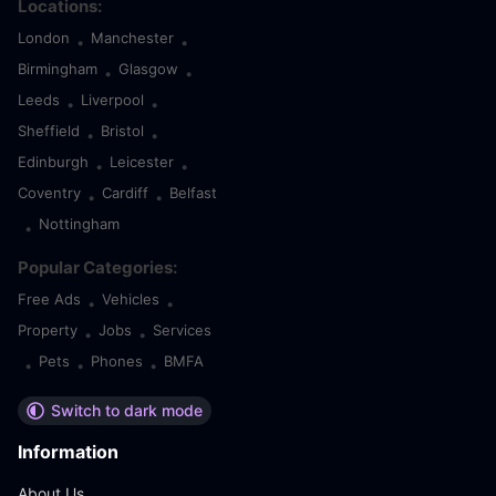
Locations:
London
Manchester
•
•
Birmingham
Glasgow
•
•
Leeds
Liverpool
•
•
Sheffield
Bristol
•
•
Edinburgh
Leicester
•
•
Coventry
Cardiff
Belfast
•
•
Nottingham
•
Popular Categories:
Free Ads
Vehicles
•
•
Property
Jobs
Services
•
•
Pets
Phones
BMFA
•
•
•
Switch to dark mode
Information
About Us