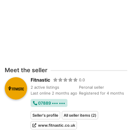
Meet the seller
Fitnastic
0.0
2 active listings
Peronal seller
Last online 2 months ago
Registered for 4 months
07889 ••• •••
Seller's profile
All seller items (2)
www.fitnastic.co.uk