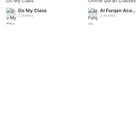
Do My Class
Do My Class
Al Furqan Academy
3 weeks
2 months