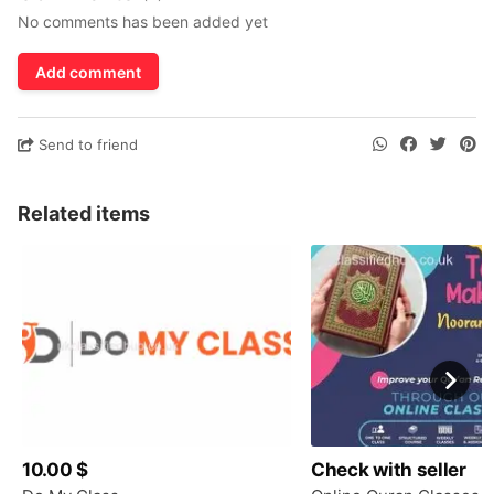
No comments has been added yet
Add comment
Send to friend
Related items
10.00 $
Check with seller