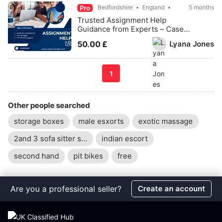
Bedfordshire
England
5 months
Pro
Trusted Assignment Help
Guidance from Experts – Case
Study Help
Lyana Jones
50.00 £
1
Other people searched
storage boxes
male esxorts
exotic massage
2and 3 sofa sitter s...
indian escort
second hand
pit bikes
free
Are you a professional seller?
Create an account