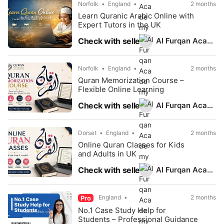
Norfolk
England
2 months
Learn Quranic Arabic Online with
Expert Tutors in the UK
Al Furqan Academy
Check with seller
Norfolk
England
2 months
Quran Memorization Course –
Flexible Online Learning
Al Furqan Academy
Check with seller
Dorset
England
2 months
Online Quran Classes for Kids
and Adults in UK
Al Furqan Academy
Check with seller
England
2 months
Pro
No.1 Case Study Help for
Students – Professional Guidance