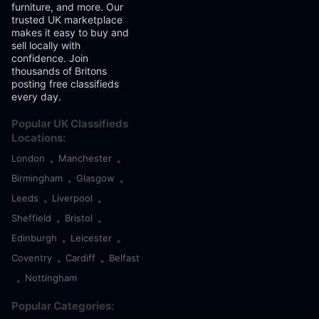
furniture, and more. Our
trusted UK marketplace
makes it easy to buy and
sell locally with
confidence. Join
thousands of Britons
posting free classifieds
every day.
Popular UK Classifieds
Locations:
London
Manchester
•
•
Birmingham
Glasgow
•
•
Leeds
Liverpool
•
•
Sheffield
Bristol
•
•
Edinburgh
Leicester
•
•
Coventry
Cardiff
Belfast
•
•
Nottingham
•
Popular Categories: