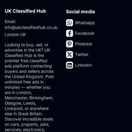
UK Classified Hub
Social media
Email:
Whatsapp
info@ukclassifiedhub.co.uk
Facebook
London UK
Pinterest
Looking to buy, sell, or
advertise in the UK? UK
Twitter
Classified Hub is the
premier free classified
LinkedIn
ads platform connecting
buyers and sellers across
the United Kingdom. Post
unlimited free ads in
minutes — whether you
are in London,
Manchester, Birmingham,
Glasgow, Leeds,
Liverpool, or anywhere
else in Great Britain.
Discover incredible deals
on cars, property, jobs,
services, electronics,