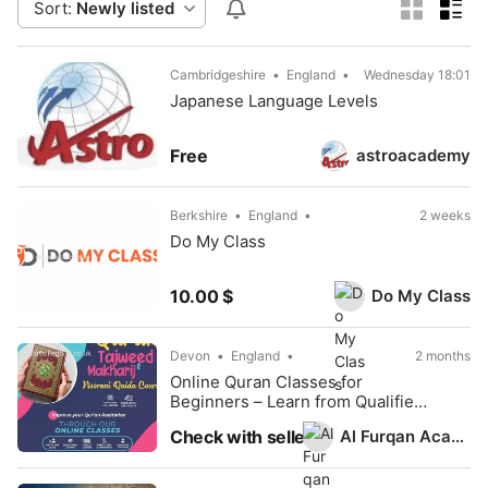
Sort:
Newly listed
Cambridgeshire
England
Wednesday 18:01
Japanese Language Levels
astroacademy
Free
Berkshire
England
2 weeks
Do My Class
Do My Class
10.00 $
Devon
England
2 months
Online Quran Classes for
Beginners – Learn from Qualified
Tutors
Al Furqan Academy
Check with seller