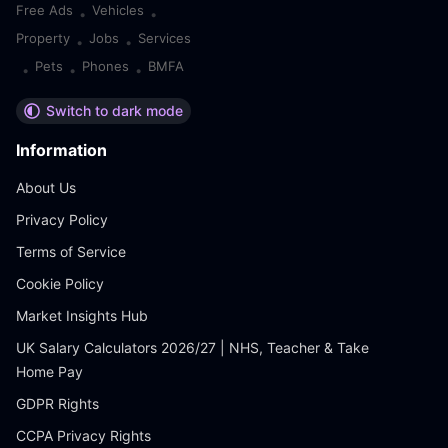
Free Ads
Vehicles
•
•
Property
Jobs
Services
•
•
Pets
Phones
BMFA
•
•
•
Switch to dark mode
Information
About Us
Privacy Policy
Terms of Service
Cookie Policy
Market Insights Hub
UK Salary Calculators 2026/27 | NHS, Teacher & Take
Home Pay
GDPR Rights
CCPA Privacy Rights