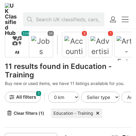
Home
>
Jobs
>
Education - Training
334
36
9
1
All
Jobs
11 results found in Education -
Training
Buy new or used items, we have 11 listings available for you.
Accountin
g -
1
Finance
All filters
Advertisin
Arts -
g - Public
Entertain
Clear filters (1)
Education - Training
Relations
ent -
Publishing