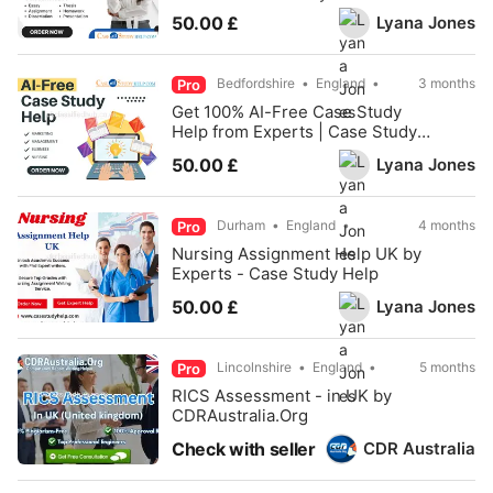
Lyana Jones
50.00 £
Bedfordshire
England
3 months
Pro
Get 100% AI-Free Case Study
Help from Experts | Case Study
Help
Lyana Jones
50.00 £
Durham
England
4 months
Pro
Nursing Assignment Help UK by
Experts - Case Study Help
Lyana Jones
50.00 £
Lincolnshire
England
5 months
Pro
RICS Assessment - in UK by
CDRAustralia.Org
CDR Australia
Check with seller