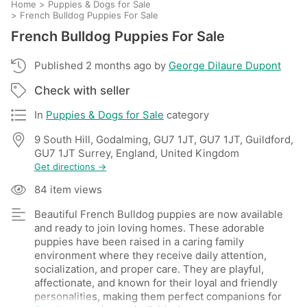
Home
>
Puppies & Dogs for Sale
>
French Bulldog Puppies For Sale
French Bulldog Puppies For Sale
Published 2 months ago by
George Dilaure Dupont
Check with seller
In
Puppies & Dogs for Sale
category
9 South Hill, Godalming, GU7 1JT, GU7 1JT, Guildford,
GU7 1JT Surrey, England, United Kingdom
Get directions →
84 item views
Beautiful French Bulldog puppies are now available
and ready to join loving homes. These adorable
puppies have been raised in a caring family
environment where they receive daily attention,
socialization, and proper care. They are playful,
affectionate, and known for their loyal and friendly
personalities, making them perfect companions for