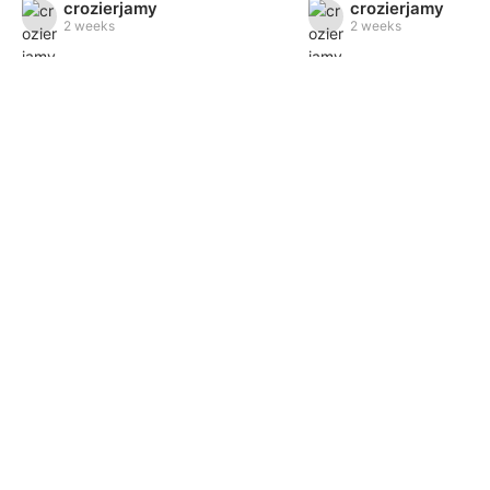
crozierjamy
crozierjamy
2 weeks
2 weeks