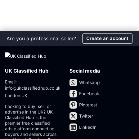
Are you a professional seller?
Create an account
UK Classified Hub
Social media
Email:
Whatsapp
info@ukclassifiedhub.co.uk
Facebook
London UK
Pinterest
Looking to buy, sell, or
advertise in the UK? UK
Twitter
Classified Hub is the
premier free classified
LinkedIn
ads platform connecting
buyers and sellers across