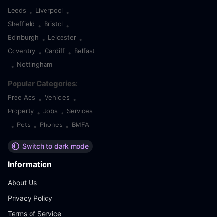
Leeds
Liverpool
•
•
Sheffield
Bristol
•
•
Edinburgh
Leicester
•
•
Coventry
Cardiff
Belfast
•
•
Nottingham
•
Popular Categories:
Free Ads
Vehicles
•
•
Property
Jobs
Services
•
•
Pets
Phones
BMFA
•
•
•
Switch to dark mode
Information
About Us
Privacy Policy
Terms of Service