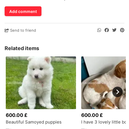
Add comment
Send to friend
Related items
600.00 £
600.00 £
Beautiful Samoyed puppies