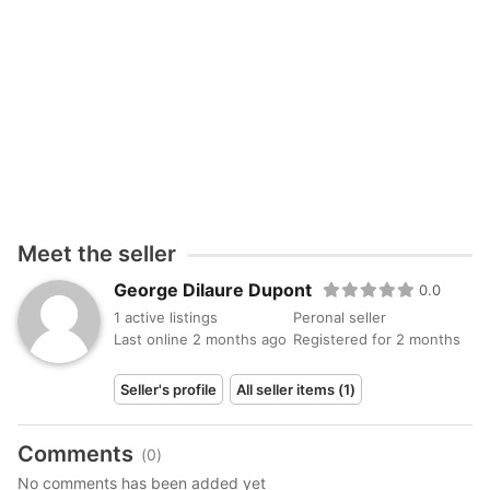
Pricing: €1,700 – €3,800 depending on the puppy,
color, and characteristics.
Reservation is available with a deposit.
dupontdilaure@gmail.com
Meet the seller
George Dilaure Dupont
0.0
1 active listings
Peronal seller
Last online 2 months ago
Registered for 2 months
Seller's profile
All seller items (1)
Comments
(0)
No comments has been added yet