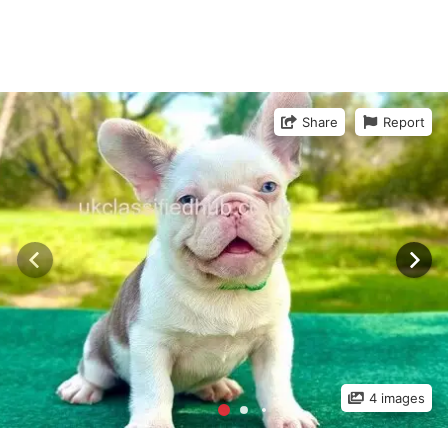
Share
Report
4 images