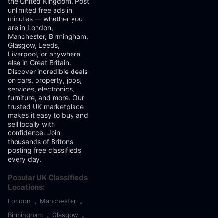
the United Kingdom. Post
unlimited free ads in
minutes — whether you
are in London,
Manchester, Birmingham,
Glasgow, Leeds,
Liverpool, or anywhere
else in Great Britain.
Discover incredible deals
on cars, property, jobs,
services, electronics,
furniture, and more. Our
trusted UK marketplace
makes it easy to buy and
sell locally with
confidence. Join
thousands of Britons
posting free classifieds
every day.
Popular UK Classifieds
Locations:
London
Manchester
•
•
Birmingham
Glasgow
•
•