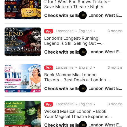
2 for 1 West End Shows Tickets –
Save More on Theatre Nights
London West End Theatre
Check with seller
Lancashire
England
3 months
Pro
London's Longest-Running
Legend Is Still Selling Out —
Have You Booked Yet?
London West End Theatre
Check with seller
Lancashire
England
3 months
Pro
Book Mamma Mia! London
Tickets – Best Deals at London
West End Theatre
London West End Theatre
Check with seller
Lancashire
England
3 months
Pro
Wicked Musical London – Book
Your Magical Theatre Experience
Today
London West End Theatre
Check with seller