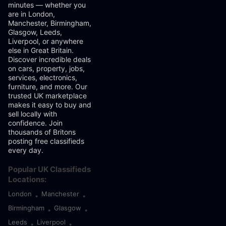
minutes — whether you
are in London,
Manchester, Birmingham,
Glasgow, Leeds,
Liverpool, or anywhere
else in Great Britain.
Discover incredible deals
on cars, property, jobs,
services, electronics,
furniture, and more. Our
trusted UK marketplace
makes it easy to buy and
sell locally with
confidence. Join
thousands of Britons
posting free classifieds
every day.
Popular UK Classifieds
Locations:
London
Manchester
•
•
Birmingham
Glasgow
•
•
Leeds
Liverpool
•
•