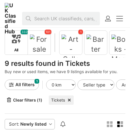
Home
>
For sale
>
Tickets
332
101
1
All
For sale
Barter
9 results found in Tickets
Buy new or used items, we have 9 listings available for you.
Books -
Magazine
1
Art -
All filters
Collectible
s
Clear filters (1)
Tickets
Sort:
Newly listed