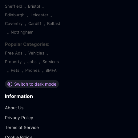
Sheffield
Bristol
•
•
Edinburgh
Leicester
•
•
Coventry
Cardiff
Belfast
•
•
Nottingham
•
Popular Categories:
Free Ads
Vehicles
•
•
Property
Jobs
Services
•
•
Pets
Phones
BMFA
•
•
•
Switch to dark mode
Information
About Us
Privacy Policy
Terms of Service
Cookie Policy