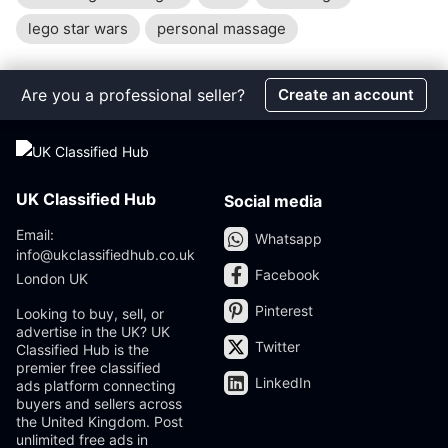
lego star wars
personal massage
Are you a professional seller?
Create an account
UK Classified Hub
Social media
Email:
Whatsapp
info@ukclassifiedhub.co.uk
Facebook
London UK
Pinterest
Looking to buy, sell, or
advertise in the UK? UK
Twitter
Classified Hub is the
premier free classified
LinkedIn
ads platform connecting
buyers and sellers across
the United Kingdom. Post
unlimited free ads in