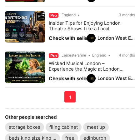
England
3 months
Pro
Insider Tips for Enjoying London
Theatre Shows Like a Local
London West End Theatre
Check with seller
Leicestershire
England
4 months
Pro
Wicked Musical London –
Experience the Magic at London
West End Theatre
London West End Theatre
Check with seller
1
Other people searched
storage boxes
filing cabinet
meet up
beds king size king ...
free
edinburgh