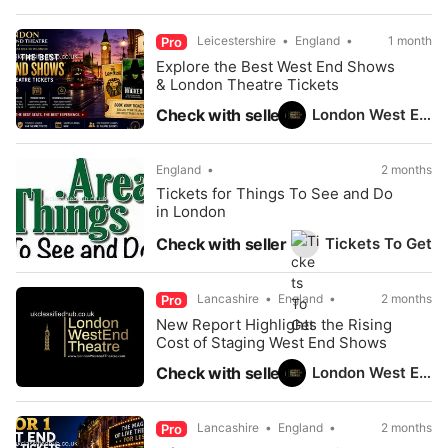
Leicestershire
England
1 month
Pro
Explore the Best West End Shows
& London Theatre Tickets
London West End Theatre
Check with seller
England
2 months
Tickets for Things To See and Do
in London
Tickets To Get
Check with seller
Lancashire
England
2 months
Pro
New Report Highlights the Rising
Cost of Staging West End Shows
London West End Theatre
Check with seller
Lancashire
England
2 months
Pro