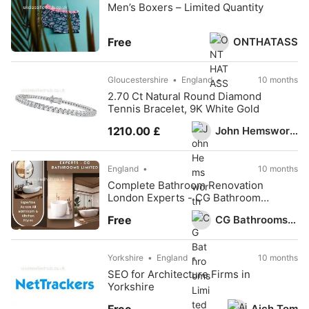
Men’s Boxers – Limited Quantity
ONTHATASS
Free
Gloucestershire
England
10 months
2.70 Ct Natural Round Diamond
Tennis Bracelet, 9K White Gold
John Hemsworth
1210.00 £
England
10 months
Complete Bathroom Renovation
London Experts - CG Bathrooms
Limited
CG Bathrooms Limited
Free
Yorkshire
England
10 months
SEO for Architecture Firms in
Yorkshire
Aich Tom