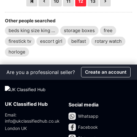
10
11
12
13
Other people searched
beds king size king ...
storage boxes
free
firestick tv
escort girl
belfast
rotary watch
horloge
Are you a professional seller?
Create an account
UK Classified Hub
Social media
Email:
Whatsapp
info@ukclassifiedhub.co.uk
Facebook
London UK