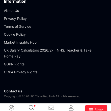
Information
About Us
Privacy Policy
Terms of Service
Cookie Policy
Market Insights Hub
UK Salary Calculators 2026/27 | NHS, Teacher & Take
Home Pay
GDPR Rights
CCPA Privacy Rights
Contact us
Copyright © 2026 UK Classified Hub All rights reserved.
Filter