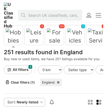
Home
>
United Kingdom
>
England
5
101
11
3
Leisure
For sale
Vehicles
251 results found in England
Taxi
Services
Buy new or used items, we have 251 listings available for you.
Hobbies &
Toys
1
All filters
Clear filters (1)
England
Sort:
Newly listed