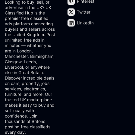
Pinterest
Looking to buy, sell, or
advertise in the UK? UK
Twitter
Classified Hub is the
premier free classified
LinkedIn
ads platform connecting
buyers and sellers across
the United Kingdom. Post
unlimited free ads in
minutes — whether you
are in London,
Manchester, Birmingham,
Glasgow, Leeds,
Liverpool, or anywhere
else in Great Britain.
Discover incredible deals
on cars, property, jobs,
services, electronics,
furniture, and more. Our
trusted UK marketplace
makes it easy to buy and
sell locally with
confidence. Join
thousands of Britons
posting free classifieds
every day.