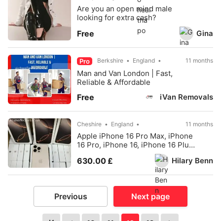
Are you an open mind male
looking for extra cash?
Gina
Free
Berkshire
England
11 months
Pro
Man and Van London | Fast,
Reliable & Affordable
iVan Removals
Free
Cheshire
England
11 months
Apple iPhone 16 Pro Max, iPhone
16 Pro, iPhone 16, iPhone 16 Plus,
iPhone 15
Hilary Benn
630.00 £
Previous
Next page