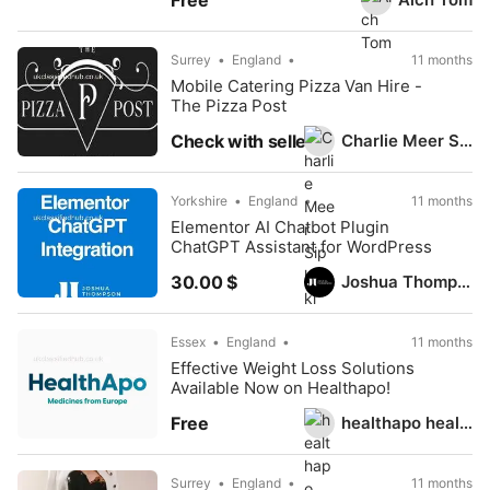
Free
Surrey
England
11 months
Mobile Catering Pizza Van Hire -
The Pizza Post
Charlie Meer Sipkoski
Check with seller
Yorkshire
England
11 months
Elementor AI Chatbot Plugin
ChatGPT Assistant for WordPress
Joshua Thompson
30.00 $
Essex
England
11 months
Effective Weight Loss Solutions
Available Now on Healthapo!
healthapo healthapo
Free
Surrey
England
11 months