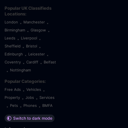
Popular UK Classifieds
Locations:
London
Manchester
•
•
Birmingham
Glasgow
•
•
Leeds
Liverpool
•
•
Sheffield
Bristol
•
•
Edinburgh
Leicester
•
•
Coventry
Cardiff
Belfast
•
•
Nottingham
•
Popular Categories:
Free Ads
Vehicles
•
•
Property
Jobs
Services
•
•
Pets
Phones
BMFA
•
•
•
Switch to dark mode