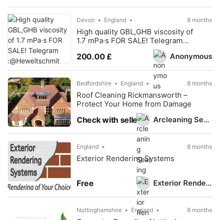
Devon
England
8 months
High quality GBL,GHB viscosity of
1.7 mPa·s FOR SALE! Telegram
:@Heweltschmit
Anonymous
200.00 £
Bedfordshire
England
8 months
Roof Cleaning Rickmansworth –
Protect Your Home from Damage
Arcleaning Sealing
Check with seller
England
8 months
Exterior Rendering Systems
Exterior Rendering Systems
Free
Nottinghamshire
England
8 months