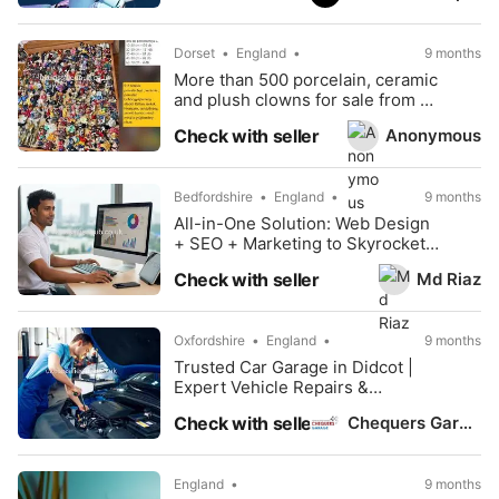
Dorset
England
9 months
More than 500 porcelain, ceramic
and plush clowns for sale from a
collector
Anonymous
Check with seller
Bedfordshire
England
9 months
All-in-One Solution: Web Design
+ SEO + Marketing to Skyrocket
Your Business
Md Riaz
Check with seller
Oxfordshire
England
9 months
Trusted Car Garage in Didcot |
Expert Vehicle Repairs &
Servicing
Chequers Garage
Check with seller
England
9 months