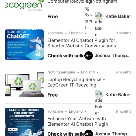
Computer Recycling Nottingham
Katie Baker
Free
Yorkshire
England
8 months
Elementor AI Chatbot Plugin for
Smarter Website Conversations
Joshua Thompson
Check with seller
Nottinghamshire
England
9 months
Laptop Recycling Service -
EcoGreen IT Recycling
Katie Baker
Free
Yorkshire
England
9 months
Enhance Your Website with
Elementor AI Chatbot Plugin
Joshua Thompson
Check with seller