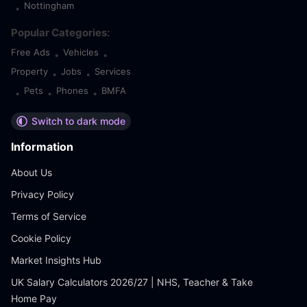
Nottingham
•
Popular Categories:
Free Ads
Vehicles
•
•
Property
Jobs
Services
•
•
Pets
Phones
BMFA
•
•
•
Switch to dark mode
Information
About Us
Privacy Policy
Terms of Service
Cookie Policy
Market Insights Hub
UK Salary Calculators 2026/27 | NHS, Teacher & Take
Home Pay