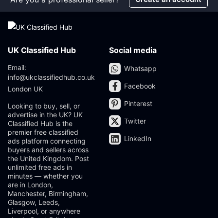
UK Classified Hub
Social media
Email:
Whatsapp
info@ukclassifiedhub.co.uk
Facebook
London UK
Pinterest
Looking to buy, sell, or
advertise in the UK? UK
Twitter
Classified Hub is the
premier free classified
LinkedIn
ads platform connecting
buyers and sellers across
the United Kingdom. Post
unlimited free ads in
minutes — whether you
are in London,
Manchester, Birmingham,
Glasgow, Leeds,
Liverpool, or anywhere