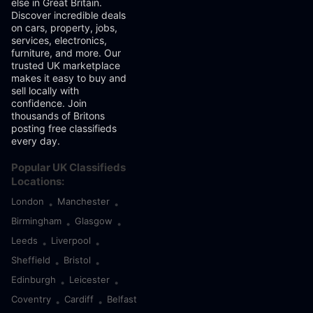
else in Great Britain.
Discover incredible deals
on cars, property, jobs,
services, electronics,
furniture, and more. Our
trusted UK marketplace
makes it easy to buy and
sell locally with
confidence. Join
thousands of Britons
posting free classifieds
every day.
Popular UK Classifieds
Locations:
London
Manchester
•
•
Birmingham
Glasgow
•
•
Leeds
Liverpool
•
•
Sheffield
Bristol
•
•
Edinburgh
Leicester
•
•
Coventry
Cardiff
Belfast
•
•