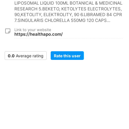
LIPOSOMAL LIQUID 100ML BOTANICAL & MEDICINAL
RESEARCH 5.BEKETO, KETOLYTES ELECTROLYTES,
90,KETOLITY, ELEKTROLITY, 90 6.LIBRAMED 84 CPR
7.SINGULARIS CHLORELLA 550MG 120 CAPS...
Link to your website
https://healthapo.com/
0.0
Average rating
Rate this user