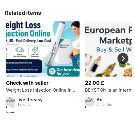
Related items
Check with seller
22.00 £
Weight Loss Injection Online in UK,US - Fast Delivery, Low Cost
livelifeeasy
Ani
1 month
2 months