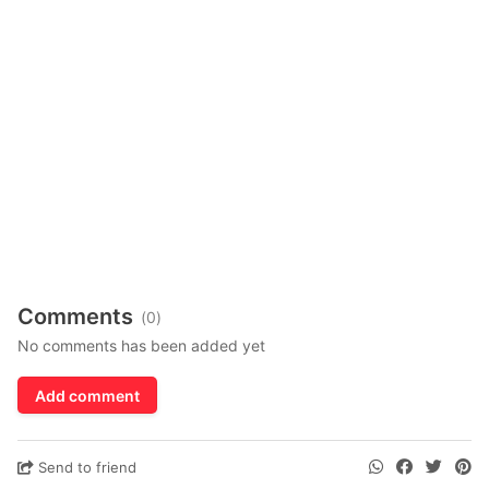
Comments
(0)
No comments has been added yet
Add comment
Send to friend