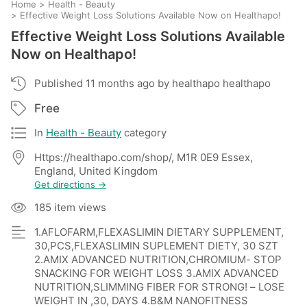
Home
>
Health - Beauty
>
Effective Weight Loss Solutions Available Now on Healthapo!
Effective Weight Loss Solutions Available
Now on Healthapo!
Published 11 months ago by healthapo healthapo
Free
In
Health - Beauty
category
Https://healthapo.com/shop/, M1R 0E9 Essex,
England, United Kingdom
Get directions →
185 item views
1.AFLOFARM,FLEXASLIMIN DIETARY SUPPLEMENT,
30,PCS,FLEXASLIMIN SUPLEMENT DIETY, 30 SZT
2.AMIX ADVANCED NUTRITION,CHROMIUM- STOP
SNACKING FOR WEIGHT LOSS 3.AMIX ADVANCED
NUTRITION,SLIMMING FIBER FOR STRONG! – LOSE
WEIGHT IN ,30, DAYS 4.B&M NANOFITNESS