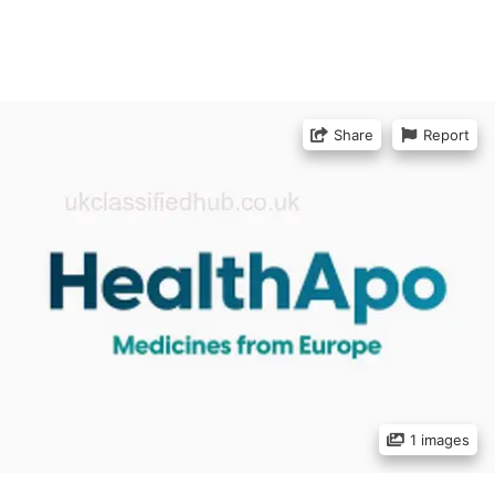
Share
Report
1 images