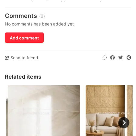
Comments
(0)
No comments has been added yet
Add comment
Send to friend
Related items