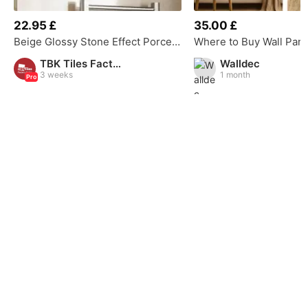
22.95 £
35.00 £
Beige Glossy Stone Effect Porcelain Tile
TBK Tiles Factory Outlet
Walldec
3 weeks
1 month
Pro