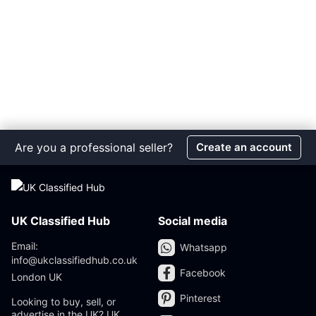
Are you a professional seller?
Create an account
UK Classified Hub
Social media
Email:
Whatsapp
info@ukclassifiedhub.co.uk
Facebook
London UK
Pinterest
Looking to buy, sell, or
advertise in the UK? UK