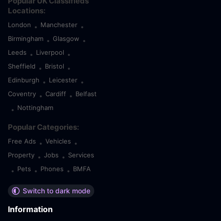
Popular UK Classifieds
Locations:
London
Manchester
•
•
Birmingham
Glasgow
•
•
Leeds
Liverpool
•
•
Sheffield
Bristol
•
•
Edinburgh
Leicester
•
•
Coventry
Cardiff
Belfast
•
•
Nottingham
•
Popular Categories:
Free Ads
Vehicles
•
•
Property
Jobs
Services
•
•
Pets
Phones
BMFA
•
•
•
Switch to dark mode
Information