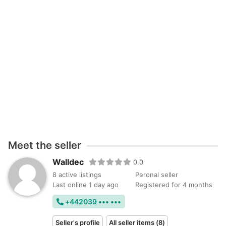
Meet the seller
Walldec
0.0
8 active listings
Peronal seller
Last online 1 day ago
Registered for 4 months
+442039 ••• •••
Seller's profile
All seller items (8)