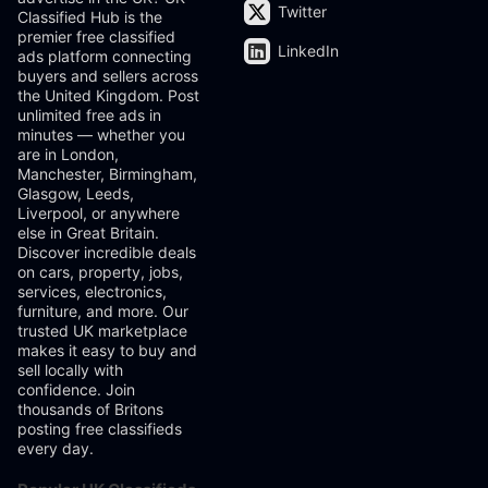
Twitter
Classified Hub is the
premier free classified
LinkedIn
ads platform connecting
buyers and sellers across
the United Kingdom. Post
unlimited free ads in
minutes — whether you
are in London,
Manchester, Birmingham,
Glasgow, Leeds,
Liverpool, or anywhere
else in Great Britain.
Discover incredible deals
on cars, property, jobs,
services, electronics,
furniture, and more. Our
trusted UK marketplace
makes it easy to buy and
sell locally with
confidence. Join
thousands of Britons
posting free classifieds
every day.