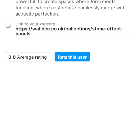
powerful: to create spaces where form meets
function, where aesthetics seamlessly merge with
acoustic perfection.
Link to your website
https://walldec.co.uk/collections/stone-effect-
panels
0.0
Average rating
Rate this user