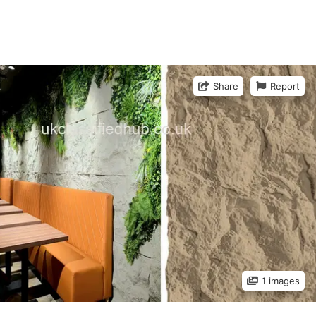
Share
Report
1 images