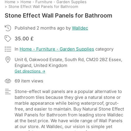
Home
>
Home - Furniture - Garden Supplies
>
Stone Effect Wall Panels for Bathroom
Stone Effect Wall Panels for Bathroom
Published 2 months ago by
Walldec
35.00 £
In
Home - Furniture - Garden Supplies
category
Unit 6, Oakwood Estate, South Rd, CM20 2BZ Essex,
England, United Kingdom
Get directions →
69 item views
Stone-effect wall panels are a popular alternative to
bathroom tiles because they give a natural stone or
marble appearance while being waterproof, grout-
free, and easier to maintain. Buy Natural Stone Effect
Wall Panels for Bathroom from leading store Walldec
at the best price. We have wide range of Wall Panels
at our store. At Walldec, our vision is simple yet