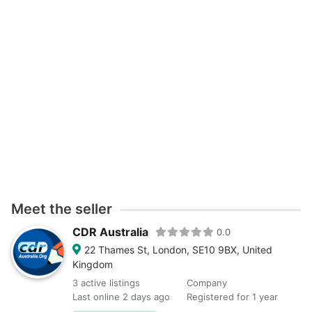
Meet the seller
CDR Australia
0.0
22 Thames St, London, SE10 9BX, United
Kingdom
3 active listings
Company
Last online 2 days ago
Registered for 1 year