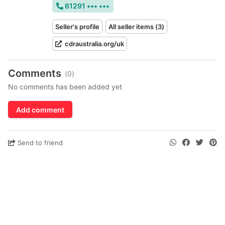
61291 ••• •••
Seller's profile
All seller items (3)
cdraustralia.org/uk
Comments
(0)
No comments has been added yet
Add comment
Send to friend