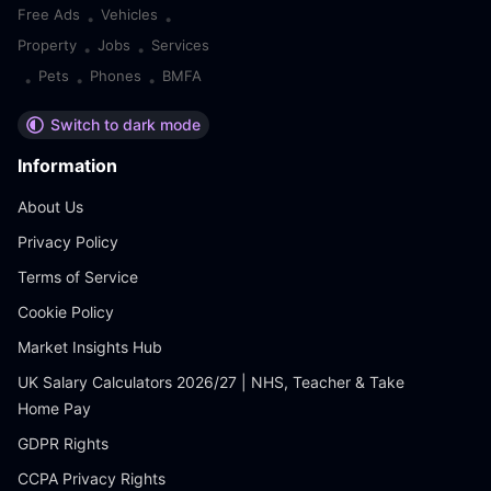
Free Ads
Vehicles
•
•
Property
Jobs
Services
•
•
Pets
Phones
BMFA
•
•
•
Switch to dark mode
Information
About Us
Privacy Policy
Terms of Service
Cookie Policy
Market Insights Hub
UK Salary Calculators 2026/27 | NHS, Teacher & Take
Home Pay
GDPR Rights
CCPA Privacy Rights