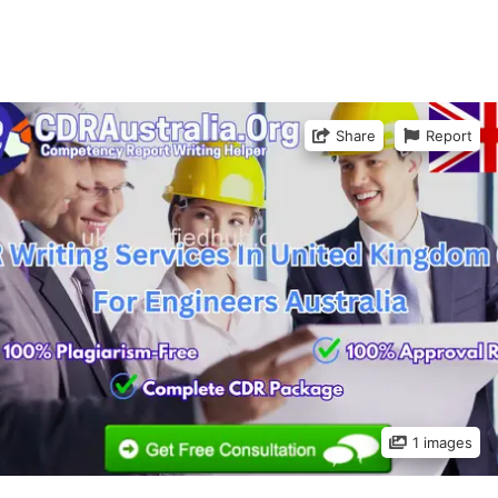
Share
Report
1 images