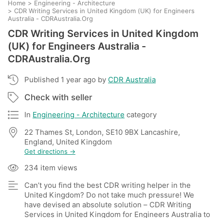
Home
>
Engineering - Architecture
>
CDR Writing Services in United Kingdom (UK) for Engineers
Australia - CDRAustralia.Org
CDR Writing Services in United Kingdom
(UK) for Engineers Australia -
CDRAustralia.Org
Published 1 year ago by
CDR Australia
Check with seller
In
Engineering - Architecture
category
22 Thames St, London, SE10 9BX Lancashire,
England, United Kingdom
Get directions →
234 item views
Can’t you find the best CDR writing helper in the
United Kingdom? Do not take much pressure! We
have devised an absolute solution – CDR Writing
Services in United Kingdom for Engineers Australia to