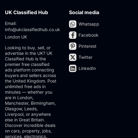
UK Classified Hub
Social media
Email:
Whatsapp
info@ukclassifiedhub.co.uk
Facebook
London UK
Pinterest
Looking to buy, sell, or
advertise in the UK? UK
Twitter
Classified Hub is the
premier free classified
LinkedIn
ads platform connecting
buyers and sellers across
the United Kingdom. Post
unlimited free ads in
minutes — whether you
are in London,
Manchester, Birmingham,
Glasgow, Leeds,
Liverpool, or anywhere
else in Great Britain.
Discover incredible deals
on cars, property, jobs,
services, electronics,