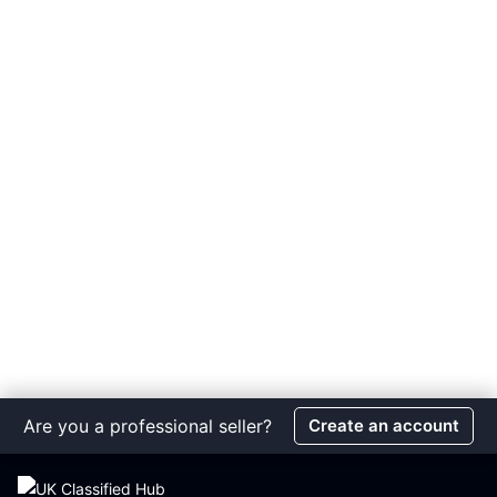
Are you a professional seller?
Create an account