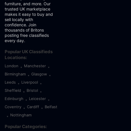
furniture, and more. Our
trusted UK marketplace
makes it easy to buy and
sell locally with
confidence. Join
thousands of Britons
posting free classifieds
every day.
Popular UK Classifieds
Locations:
London
Manchester
•
•
Birmingham
Glasgow
•
•
Leeds
Liverpool
•
•
Sheffield
Bristol
•
•
Edinburgh
Leicester
•
•
Coventry
Cardiff
Belfast
•
•
Nottingham
•
Popular Categories: