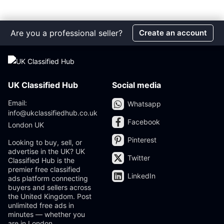
Are you a professional seller?
Create an account
UK Classified Hub
Social media
Email:
Whatsapp
info@ukclassifiedhub.co.uk
Facebook
London UK
Pinterest
Looking to buy, sell, or
advertise in the UK? UK
Twitter
Classified Hub is the
premier free classified
LinkedIn
ads platform connecting
buyers and sellers across
the United Kingdom. Post
unlimited free ads in
minutes — whether you
are in London,