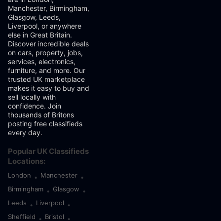
Manchester, Birmingham,
Glasgow, Leeds,
Liverpool, or anywhere
else in Great Britain.
Discover incredible deals
on cars, property, jobs,
services, electronics,
furniture, and more. Our
trusted UK marketplace
makes it easy to buy and
sell locally with
confidence. Join
thousands of Britons
posting free classifieds
every day.
Popular UK Classifieds
Locations:
London
Manchester
•
•
Birmingham
Glasgow
•
•
Leeds
Liverpool
•
•
Sheffield
Bristol
•
•