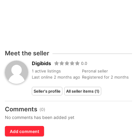
Meet the seller
Digibids
0.0
1 active listings
Peronal seller
Last online 2 months ago
Registered for 2 months
Seller's profile
All seller items (1)
Comments
(0)
No comments has been added yet
Add comment