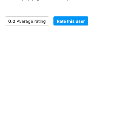
0.0
Average rating
Rate this user