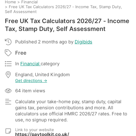
Home
>
Financial
>
Free UK Tax Calculators 2026/27 - Income Tax, Stamp Duty,
Self Assessment
Free UK Tax Calculators 2026/27 - Income
Tax, Stamp Duty, Self Assessment
Published 2 months ago by
Digibids
Free
In
Financial
category
England, United Kingdom
Get directions →
64 item views
Calculate your take-home pay, stamp duty, capital
gains tax, pension contributions and more. All
calculators use official HMRC 2026/27 rates. Free to
use, no signup required.
Link to your website
https://paytoolkit.co.uk/