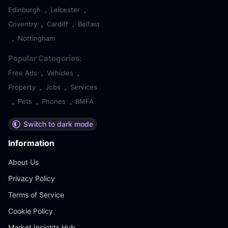
Edinburgh
Leicester
•
•
Coventry
Cardiff
Belfast
•
•
Nottingham
•
Popular Categories:
Free Ads
Vehicles
•
•
Property
Jobs
Services
•
•
Pets
Phones
BMFA
•
•
•
Switch to dark mode
Information
About Us
Privacy Policy
Terms of Service
Cookie Policy
Market Insights Hub