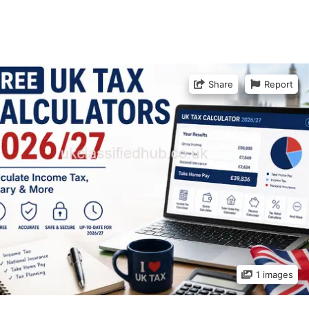
Share
Report
1 images