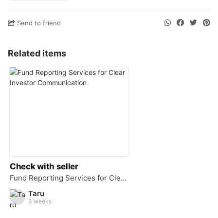
Send to friend
Related items
Check with seller
Fund Reporting Services for Clear Investor Communication
Taru
3 weeks