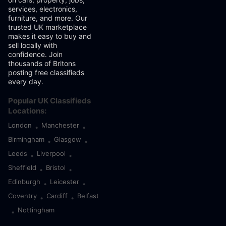
services, electronics,
furniture, and more. Our
trusted UK marketplace
makes it easy to buy and
sell locally with
confidence. Join
thousands of Britons
posting free classifieds
every day.
Popular UK Classifieds
Locations:
London
Manchester
•
•
Birmingham
Glasgow
•
•
Leeds
Liverpool
•
•
Sheffield
Bristol
•
•
Edinburgh
Leicester
•
•
Coventry
Cardiff
Belfast
•
•
Nottingham
•