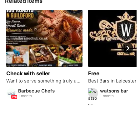
Related items
Check with seller
Free
Want to serve something truly unforgettable at your next event?
Barbecue Chefs
watsons bar
1 month
1 month
Pro