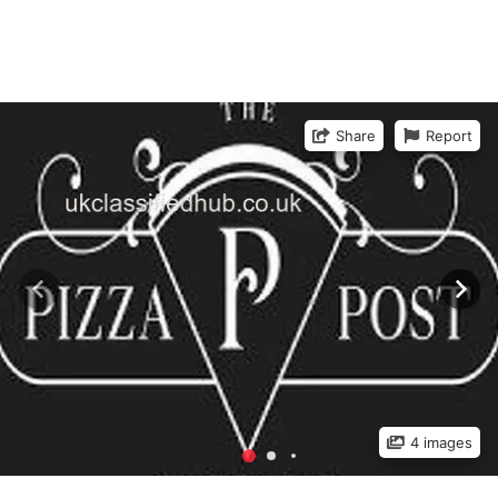
Share
Report
4 images