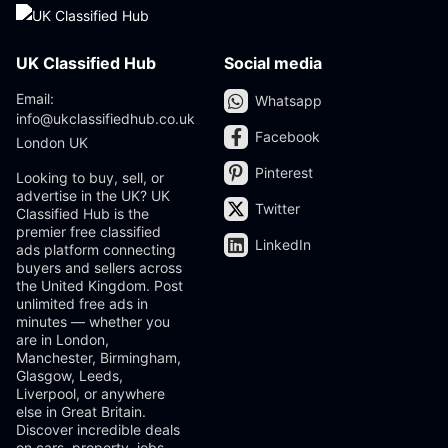
UK Classified Hub
Social media
Email:
Whatsapp
info@ukclassifiedhub.co.uk
Facebook
London UK
Pinterest
Looking to buy, sell, or
advertise in the UK? UK
Twitter
Classified Hub is the
premier free classified
LinkedIn
ads platform connecting
buyers and sellers across
the United Kingdom. Post
unlimited free ads in
minutes — whether you
are in London,
Manchester, Birmingham,
Glasgow, Leeds,
Liverpool, or anywhere
else in Great Britain.
Discover incredible deals
on cars, property, jobs,