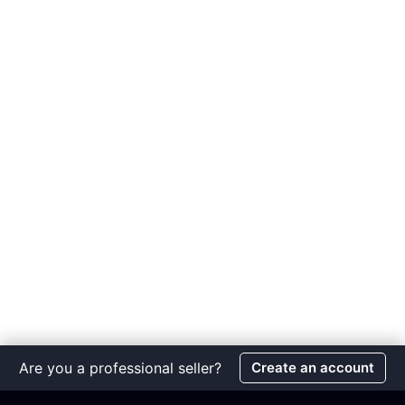
Are you a professional seller?
Create an account