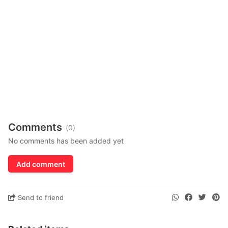
Comments
(0)
No comments has been added yet
Add comment
Send to friend