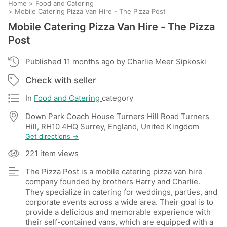
Home
>
Food and Catering
>
Mobile Catering Pizza Van Hire - The Pizza Post
Mobile Catering Pizza Van Hire - The Pizza
Post
Published 11 months ago by Charlie Meer Sipkoski
Check with seller
In
Food and Catering
category
Down Park Coach House Turners Hill Road Turners
Hill, RH10 4HQ Surrey, England, United Kingdom
Get directions →
221 item views
The Pizza Post is a mobile catering pizza van hire
company founded by brothers Harry and Charlie.
They specialize in catering for weddings, parties, and
corporate events across a wide area. Their goal is to
provide a delicious and memorable experience with
their self-contained vans, which are equipped with a