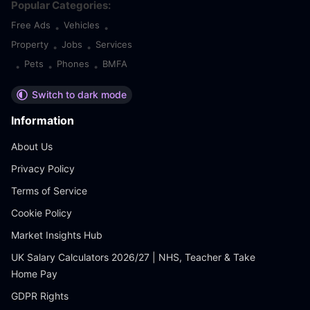
Popular Categories:
Free Ads
Vehicles
•
•
Property
Jobs
Services
•
•
Pets
Phones
BMFA
•
•
•
Switch to dark mode
Information
About Us
Privacy Policy
Terms of Service
Cookie Policy
Market Insights Hub
UK Salary Calculators 2026/27 | NHS, Teacher & Take
Home Pay
GDPR Rights