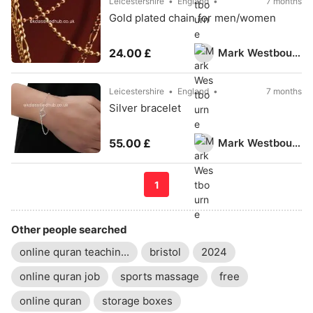
Leicestershire
England
7 months
Gold plated chain for men/women
Mark Westbourne
24.00 £
Leicestershire
England
7 months
Silver bracelet
Mark Westbourne
55.00 £
1
Other people searched
online quran teachin...
bristol
2024
online quran job
sports massage
free
online quran
storage boxes