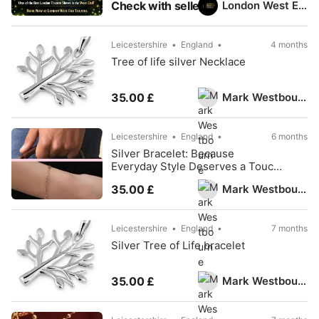
London West End Theatre
Check with seller
Leicestershire
England
4 months
Tree of life silver Necklace
Mark Westbourne
35.00 £
Leicestershire
England
6 months
Silver Bracelet: Because
Everyday Style Deserves a Touch
of Silver
Mark Westbourne
35.00 £
Leicestershire
England
7 months
Silver Tree of Life bracelet
Mark Westbourne
35.00 £