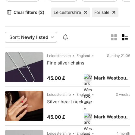
Clear filters (2)
Leicestershire
For sale
Sort:
Newly listed
Leicestershire
England
Sunday 21:06
Fine silver chains
Mark Westbourne
45.00 £
Leicestershire
England
3 weeks
Silver heart necklace
Mark Westbourne
45.00 £
Leicestershire
England
1 month