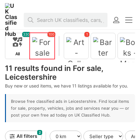
Home
>
For sale
>
United Kingdom
>
England
>
Leicestershire
330
100
1
All
For sale
Barter
11 results found in For sale,
Leicestershire
Books -
Magazine
Buy new or used items, we have 11 listings available for you.
Art -
Collectible
s
Browse free classified ads in Leicestershire. Find local items
for sale, property, vehicles, jobs and services near you — or
post your own free ad today on UK Classified Hub.
2
All filters