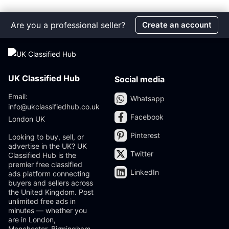
Are you a professional seller?
Create an account
UK Classified Hub
Social media
Email:
Whatsapp
info@ukclassifiedhub.co.uk
Facebook
London UK
Pinterest
Looking to buy, sell, or
advertise in the UK? UK
Twitter
Classified Hub is the
premier free classified
LinkedIn
ads platform connecting
buyers and sellers across
the United Kingdom. Post
unlimited free ads in
minutes — whether you
are in London,
Manchester, Birmingham,