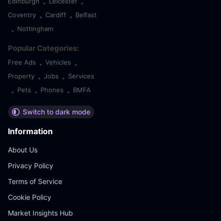
Edinburgh
Leicester
•
•
Coventry
Cardiff
Belfast
•
•
Nottingham
•
Popular Categories:
Free Ads
Vehicles
•
•
Property
Jobs
Services
•
•
Pets
Phones
BMFA
•
•
•
Switch to dark mode
Information
About Us
Privacy Policy
Terms of Service
Cookie Policy
Market Insights Hub