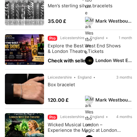
Men’s sterling silver bracelets
Mark Westbourne
35.00 £
Leicestershire
England
1 month
Pro
Explore the Best West End Shows
& London Theatre Tickets
London West End Theatre
Check with seller
Leicestershire
England
3 months
Box bracelet
Mark Westbourne
120.00 £
Leicestershire
England
4 months
Pro
Wicked Musical London –
Experience the Magic at London
West End Theatre