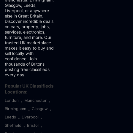
Glasgow, Leeds,
Liverpool, or anywhere
else in Great Britain.
Discover incredible deals
on cars, property, jobs,
services, electronics,
furniture, and more. Our
trusted UK marketplace
makes it easy to buy and
sell locally with
confidence. Join
thousands of Britons
posting free classifieds
every day.
Popular UK Classifieds
Locations:
London
Manchester
•
•
Birmingham
Glasgow
•
•
Leeds
Liverpool
•
•
Sheffield
Bristol
•
•