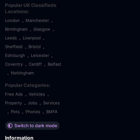
Popular UK Classifieds
Locations:
London
Manchester
•
•
Birmingham
Glasgow
•
•
Leeds
Liverpool
•
•
Sheffield
Bristol
•
•
Edinburgh
Leicester
•
•
Coventry
Cardiff
Belfast
•
•
Nottingham
•
Popular Categories:
Free Ads
Vehicles
•
•
Property
Jobs
Services
•
•
Pets
Phones
BMFA
•
•
•
Switch to dark mode
Information