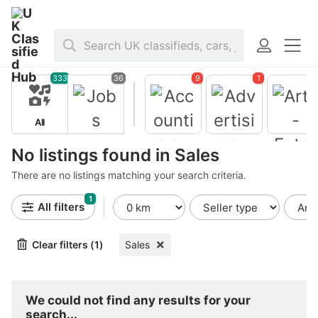
Home
>
Jobs
>
Sales
333
36
9
1
All
Jobs
No listings found in Sales
There are no listings matching your search criteria.
1
Accountin
All filters
g -
Finance
Clear filters (1)
Sales
Advertisin
Arts -
g - Public
Entertain
Relations
ent -
Publishing
We could not find any results for your
search...