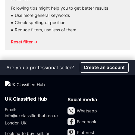
Following tips might help you to get better results
Use more general keywords
Check spelling of position
Reduce filters, use less of them
Reset filter →
Are you a professional seller?
Create an account
UK Classified Hub
Social media
Email:
Whatsapp
info@ukclassifiedhub.co.uk
Facebook
London UK
Pinterest
Looking to buy, sell, or