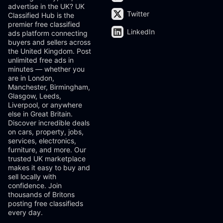
advertise in the UK? UK
Twitter
Classified Hub is the
premier free classified
LinkedIn
ads platform connecting
buyers and sellers across
the United Kingdom. Post
unlimited free ads in
minutes — whether you
are in London,
Manchester, Birmingham,
Glasgow, Leeds,
Liverpool, or anywhere
else in Great Britain.
Discover incredible deals
on cars, property, jobs,
services, electronics,
furniture, and more. Our
trusted UK marketplace
makes it easy to buy and
sell locally with
confidence. Join
thousands of Britons
posting free classifieds
every day.