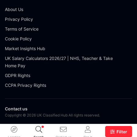
About Us
Privacy Policy
Terms of Service
Cookie Policy
Market Insights Hub
UK Salary Calculators 2026/27 | NHS, Teacher & Take
Home Pay
GDPR Rights
CCPA Privacy Rights
Contact us
Copyright © 2026 UK Classified Hub All rights reserved.
Filter