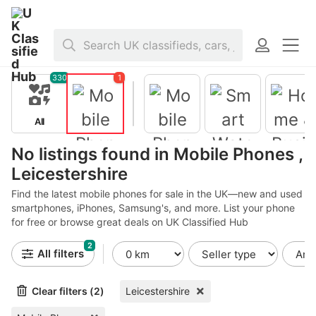
Home
>
Mobile Phones
>
United Kingdom
>
England
>
Leicestershir
330
1
All
No listings found in Mobile Phones ,
Leicestershire
Mobile
Phones
Find the latest mobile phones for sale in the UK—new and used
smartphones, iPhones, Samsung's, and more. List your phone
for free or browse great deals on UK Classified Hub
Smart
Home &
Watches
Business
2
for Sale
Phones
Mobile
All filters
Phone
Accessorie
s
Clear filters (2)
Leicestershire