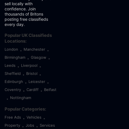
sell locally with
confidence. Join
thousands of Britons
posting free classifieds
every day.
Popular UK Classifieds
Locations:
London
Manchester
•
•
Birmingham
Glasgow
•
•
Leeds
Liverpool
•
•
Sheffield
Bristol
•
•
Edinburgh
Leicester
•
•
Coventry
Cardiff
Belfast
•
•
Nottingham
•
Popular Categories:
Free Ads
Vehicles
•
•
Property
Jobs
Services
•
•