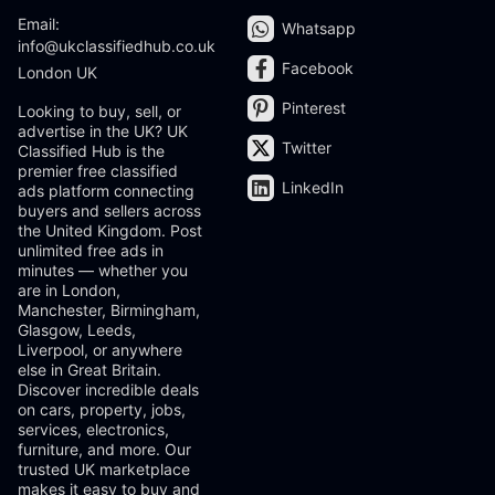
Email:
Whatsapp
info@ukclassifiedhub.co.uk
Facebook
London UK
Pinterest
Looking to buy, sell, or
advertise in the UK? UK
Twitter
Classified Hub is the
premier free classified
LinkedIn
ads platform connecting
buyers and sellers across
the United Kingdom. Post
unlimited free ads in
minutes — whether you
are in London,
Manchester, Birmingham,
Glasgow, Leeds,
Liverpool, or anywhere
else in Great Britain.
Discover incredible deals
on cars, property, jobs,
services, electronics,
furniture, and more. Our
trusted UK marketplace
makes it easy to buy and