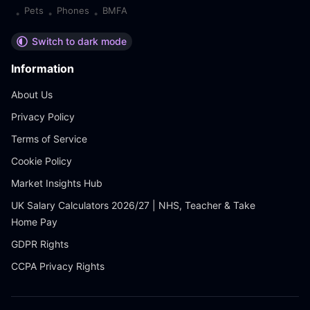
Pets
Phones
BMFA
•
•
•
Switch to dark mode
Information
About Us
Privacy Policy
Terms of Service
Cookie Policy
Market Insights Hub
UK Salary Calculators 2026/27 | NHS, Teacher & Take
Home Pay
GDPR Rights
CCPA Privacy Rights