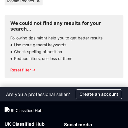
Mobile Phones
We could not find any results for your
search...
Following tips might help you to get better results
Use more general keywords
Check spelling of position
Reduce filters, use less of them
Reset filter →
Are you a professional seller?
Create an account
UK Classified Hub
Social media