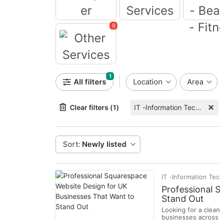
Computer
Event Services
9
Health - B
Fitne
Other Services
1
All filters
Location
Area
Clear filters (1)
IT -Information Technology
Sort:
Newly listed
IT -Information Te
Professional 
Stand Out
Looking for a clea
businesses across 