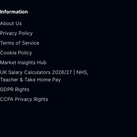
Information
About Us
Privacy Policy
Terms of Service
Cookie Policy
Market Insights Hub
UK Salary Calculators 2026/27 | NHS,
Teacher & Take Home Pay
GDPR Rights
CCPA Privacy Rights