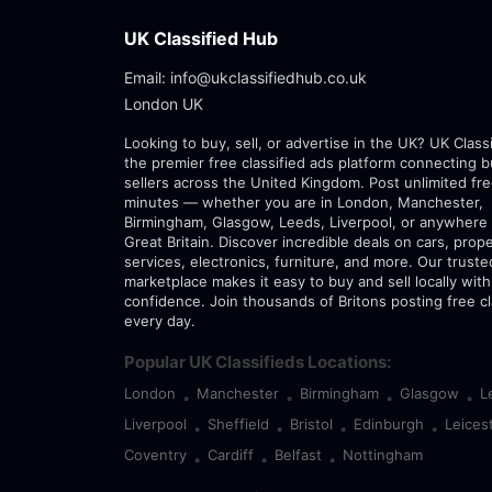
UK Classified Hub
Email: info@ukclassifiedhub.co.uk
London UK
Looking to buy, sell, or advertise in the UK? UK Class
the premier free classified ads platform connecting 
sellers across the United Kingdom. Post unlimited fre
minutes — whether you are in London, Manchester,
Birmingham, Glasgow, Leeds, Liverpool, or anywhere 
Great Britain. Discover incredible deals on cars, prope
services, electronics, furniture, and more. Our trust
marketplace makes it easy to buy and sell locally with
confidence. Join thousands of Britons posting free cl
every day.
Popular UK Classifieds Locations:
London
Manchester
Birmingham
Glasgow
L
•
•
•
•
Liverpool
Sheffield
Bristol
Edinburgh
Leices
•
•
•
•
Coventry
Cardiff
Belfast
Nottingham
•
•
•