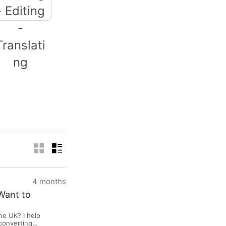
iting - Editing -
Translating
4 months
Want to
he UK? I help
-converting