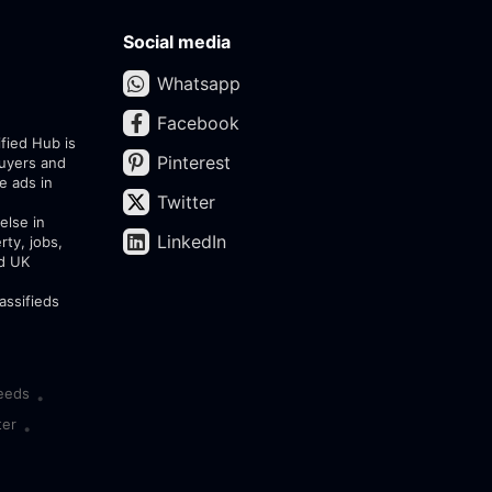
Social media
Whatsapp
Facebook
ified Hub is
Pinterest
buyers and
e ads in
Twitter
else in
LinkedIn
rty, jobs,
ed UK
assifieds
eeds
•
ter
•