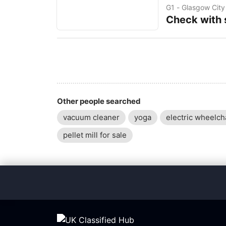
Squarespace website
G1 - Glasgow City
customers. Whethe
Check with s
Other people searched
vacuum cleaner
yoga
electric wheelch
pellet mill for sale