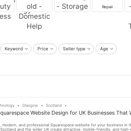
Repair
Moving - Storage
IT -Information
Technology
eauty -
ss
Household -
Domestic Help
Wr
Keyword
Price
Seller type
Age
chnology
Glasgow
Scotland
Squarespace Website Design for UK Businesses That 
n, modern, and professional Squarespace website for your business in t
Scotland and the wider UK create attractive, mobile-friendly, and high