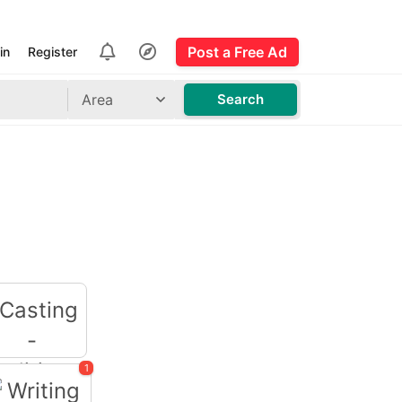
Post a Free Ad
in
Register
Area
Search
1
Casting -
Auditions