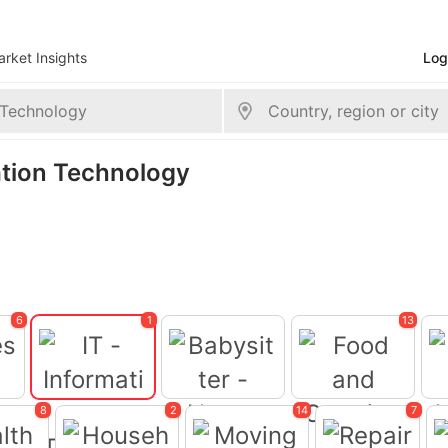
rket Insights
Log
mation Technology
6
1
13
8
2
14
7
Babysitter -
ces
Food and Catering
Nanny