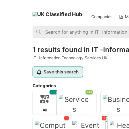
Companies
Ma
Home
>
Services
>
IT -Information Technology
1 results found in IT -Infor
IT -Information Technology Services UK
Save this search
Categories
330
106
All
Services
5
1
Business Servi