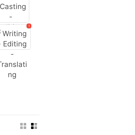
1
Casting -
Auditions
iting - Editing -
Translating