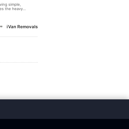
ving simple,
les the heavy
 Van: ● FREE
iVan Removals