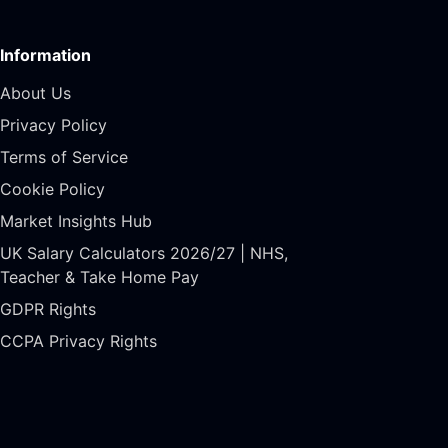
Information
About Us
Privacy Policy
Terms of Service
Cookie Policy
Market Insights Hub
UK Salary Calculators 2026/27 | NHS,
Teacher & Take Home Pay
GDPR Rights
CCPA Privacy Rights