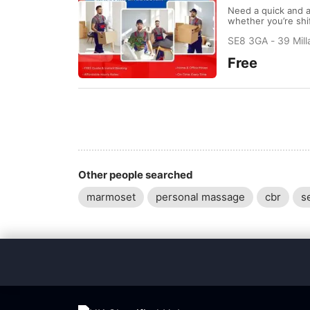
Need a quick and a
whether you’re shif
lifting, loading, 
SE8 3GA - 39 Mil
Quote & Instant Bo
Free
Other people searched
marmoset
personal massage
cbr
s