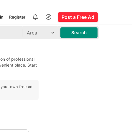
Post a Free Ad
in
Register
Area
Search
ion of professional
venient place. Start
t your own free ad