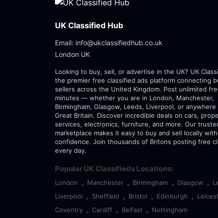
UK Classified Hub
Email: info@ukclassifiedhub.co.uk
London UK
Looking to buy, sell, or advertise in the UK? UK Class
the premier free classified ads platform connecting 
sellers across the United Kingdom. Post unlimited fre
minutes — whether you are in London, Manchester,
Birmingham, Glasgow, Leeds, Liverpool, or anywhere 
Great Britain. Discover incredible deals on cars, prope
services, electronics, furniture, and more. Our trust
marketplace makes it easy to buy and sell locally with
confidence. Join thousands of Britons posting free cl
every day.
Popular UK Classifieds Locations:
London
Manchester
Birmingham
Glasgow
L
•
•
•
•
Liverpool
Sheffield
Bristol
Edinburgh
Leices
•
•
•
•
Coventry
Cardiff
Belfast
Nottingham
•
•
•