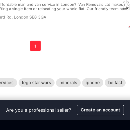
ffordable man and van service in London? iVan Removals Ltd makes mo
ting a single item or relocating your whole flat. Our friendly team hand
and delivery with care — so you don’t have to! Why Choose Our Man and
lard Rd, London SE8 3GA
oking ● Affordable Hourly Rates ● S...
1
ervices
lego star wars
minerals
iphone
belfast
Are you a professional seller?
Create an account