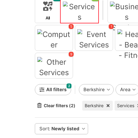
All
Services
5
1
Business Servi
Computer
Event Services
9
Health - B
Fitne
Other Services
2
All filters
Berkshire
Area
Clear filters (2)
Berkshire
Services
Sort:
Newly listed