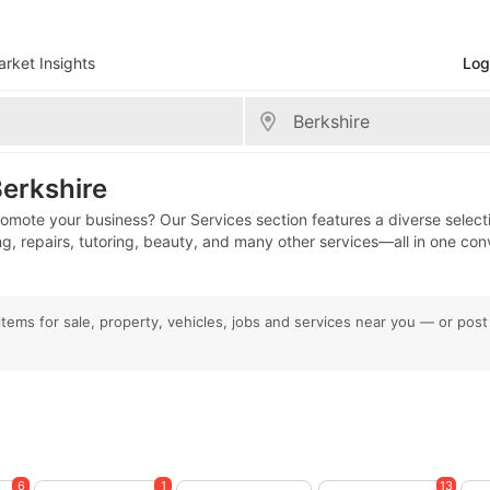
rket Insights
Log
shire
Berkshire
promote your business? Our Services section features a diverse select
ing, repairs, tutoring, beauty, and many other services—all in one con
l items for sale, property, vehicles, jobs and services near you — or pos
6
1
13