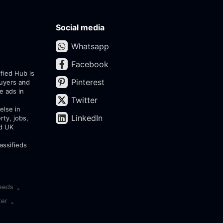
Social media
Whatsapp
Facebook
ified Hub is
Pinterest
buyers and
e ads in
Twitter
else in
LinkedIn
rty, jobs,
ed UK
assifieds
eeds
•
ter
•