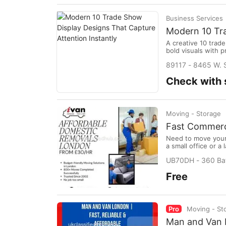
Business Services
Modern 10 Tra
A creative 10 trad
bold visuals with p
stronger brand re
89117 - 8465 W. S
memorable first im
Check with s
Moving - Storage
Fast Commerc
Need to move your 
a small office or 
reliable, insured,
UB70DH - 360 Bat
From desks to heav
Free
Pro
Moving - St
Man and Van L