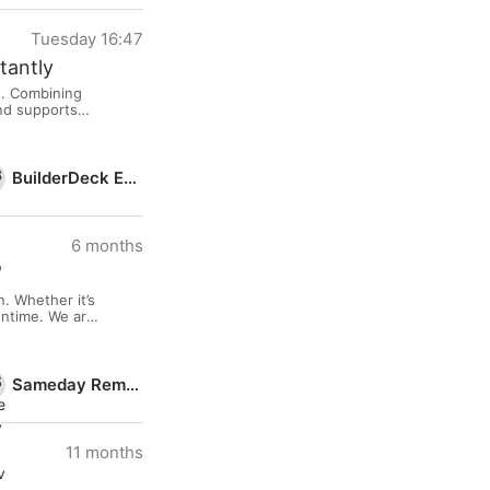
Tuesday 16:47
tantly
s. Combining
and supports
eave a
BuilderDeck Expo
6 months
. Whether it’s
wntime. We are
en charges
Sameday Removals Ltd
11 months