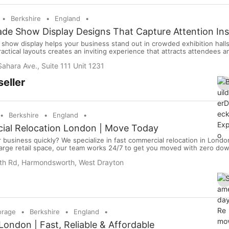
Berkshire
England
de Show Display Designs That Capture Attention Ins
e show display helps your business stand out in crowded exhibition hall
ractical layouts creates an inviting experience that attracts attendees 
cognition throughout the event. Showcase products with confidence. L
ahara Ave., Suite 111 Unit 1231
pression.
eller
Berkshire
England
ial Relocation London | Move Today
business quickly? We specialize in fast commercial relocation in London
a large retail space, our team works 24/7 to get you moved with zero do
 and ready to help right now. 5/5 stars 1000+ moves completed No hidd
h Rd, Harmondsworth, West Drayton
y equipment, we handle it all. Get y...
orage
Berkshire
England
ondon | Fast, Reliable & Affordable