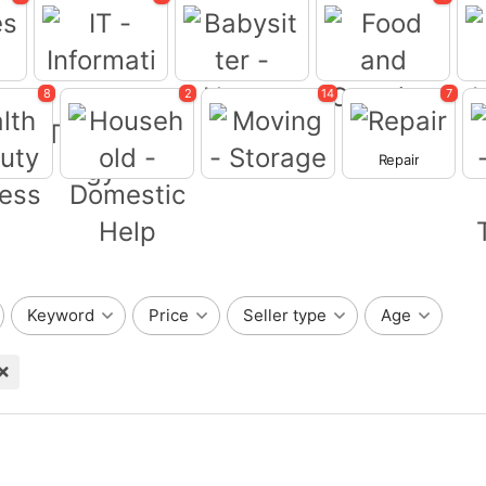
8
2
14
7
Babysitter -
ces
Food and Catering
Nanny
Repair
Moving - Storage
IT -Information
Technology
eauty -
ss
Household -
Domestic Help
Wr
Keyword
Price
Seller type
Age