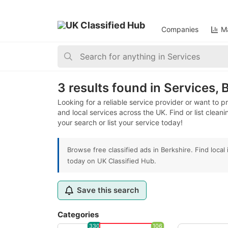
Companies
Ma
Home
>
Services
>
United Kingdom
>
England
>
Berk
3 results found in Services, 
Looking for a reliable service provider or want to 
and local services across the UK. Find or list clean
your search or list your service today!
Browse free classified ads in Berkshire. Find loca
today on UK Classified Hub.
Save this search
Categories
330
106