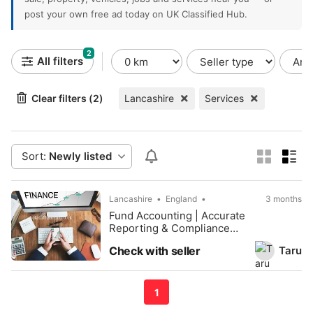
post your own free ad today on UK Classified Hub.
2
All filters
Clear filters (2)
Lancashire
Services
Sort:
Newly listed
Lancashire
England
3 months
Fund Accounting | Accurate
Reporting & Compliance
Solutions
Taru
Check with seller
1