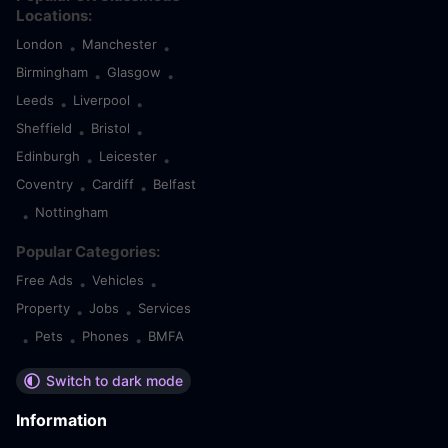
Locations:
London
Manchester
•
•
Birmingham
Glasgow
•
•
Leeds
Liverpool
•
•
Sheffield
Bristol
•
•
Edinburgh
Leicester
•
•
Coventry
Cardiff
Belfast
•
•
Nottingham
•
Popular Categories:
Free Ads
Vehicles
•
•
Property
Jobs
Services
•
•
Pets
Phones
BMFA
•
•
•
Switch to dark mode
Information