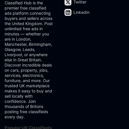
Twitter
Classified Hub is the
premier free classified
LinkedIn
ads platform connecting
buyers and sellers across
the United Kingdom. Post
unlimited free ads in
minutes — whether you
are in London,
Manchester, Birmingham,
Glasgow, Leeds,
Liverpool, or anywhere
else in Great Britain.
Discover incredible deals
on cars, property, jobs,
services, electronics,
furniture, and more. Our
trusted UK marketplace
makes it easy to buy and
sell locally with
confidence. Join
thousands of Britons
posting free classifieds
every day.
Popular UK Classifieds