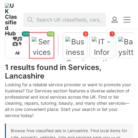
Home
>
Services
>
United Kingdom
>
England
>
Lancashire
330
106
6
1
All
Services
1 results found in Services,
Lancashire
Business
Services
Looking for a reliable service provider or want to promote your
Babysitter
business? Our Services section features a diverse selection of
- Nanny
professional and local services across the UK. Find or list
cleaning, repairs, tutoring, beauty, and many other services—
all in one convenient place. Start your search or list your
IT -
Informatio
service today!
n
Technolog
y
Browse free classified ads in Lancashire. Find local items for
sale, property, vehicles, jobs and services near you — or