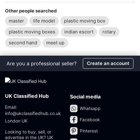
Other people searched
master
life model
plastic moving box
plastic moving boxes
indian escort
rotary
second hand
meet up
Are you a professional seller?
Create an account
UK Classified Hub
Social media
Email:
Whatsapp
info@ukclassifiedhub.co.uk
Facebook
London UK
Pinterest
Looking to buy, sell, or
advertise in the UK? UK