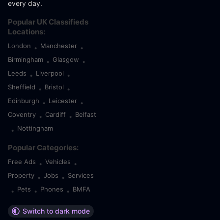
every day.
Popular UK Classifieds
Locations:
London
Manchester
•
•
Birmingham
Glasgow
•
•
Leeds
Liverpool
•
•
Sheffield
Bristol
•
•
Edinburgh
Leicester
•
•
Coventry
Cardiff
Belfast
•
•
Nottingham
•
Popular Categories:
Free Ads
Vehicles
•
•
Property
Jobs
Services
•
•
Pets
Phones
BMFA
•
•
•
Switch to dark mode