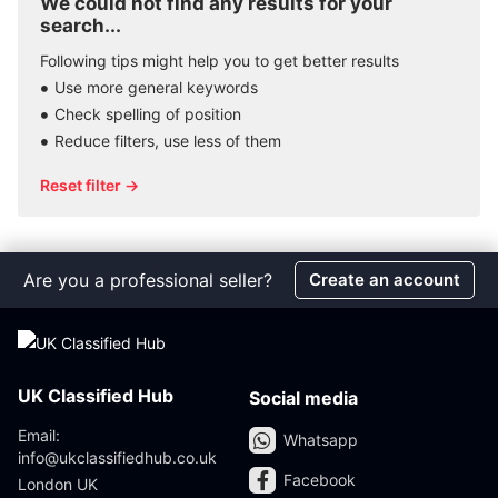
We could not find any results for your
search...
Following tips might help you to get better results
Use more general keywords
Check spelling of position
Reduce filters, use less of them
Reset filter →
Are you a professional seller?
Create an account
UK Classified Hub
Social media
Email:
Whatsapp
info@ukclassifiedhub.co.uk
Facebook
London UK