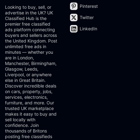
Pinterest
Looking to buy, sell, or
advertise in the UK? UK
Twitter
Classified Hub is the
premier free classified
LinkedIn
ads platform connecting
buyers and sellers across
the United Kingdom. Post
unlimited free ads in
minutes — whether you
are in London,
Manchester, Birmingham,
Glasgow, Leeds,
Liverpool, or anywhere
else in Great Britain.
Discover incredible deals
on cars, property, jobs,
services, electronics,
furniture, and more. Our
trusted UK marketplace
makes it easy to buy and
sell locally with
confidence. Join
thousands of Britons
posting free classifieds