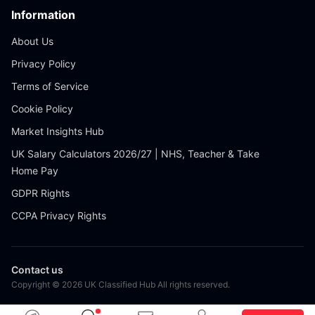
Information
About Us
Privacy Policy
Terms of Service
Cookie Policy
Market Insights Hub
UK Salary Calculators 2026/27 | NHS, Teacher & Take
Home Pay
GDPR Rights
CCPA Privacy Rights
Contact us
Copyright © 2026 UK Classified Hub All rights reserved.