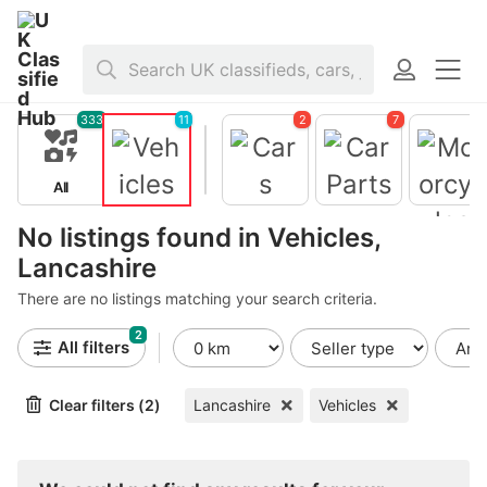
Home
>
Vehicles
>
United Kingdom
>
England
>
Lancashire
333
11
2
7
All
Vehicles
Cars
Car Parts
No listings found in Vehicles,
Motorcycl
s
Lancashire
There are no listings matching your search criteria.
2
All filters
Clear filters (2)
Lancashire
Vehicles