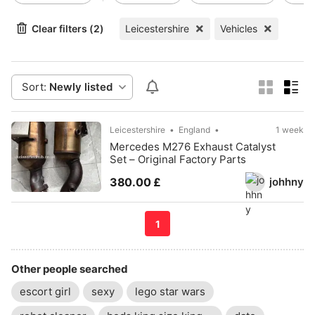
Clear filters (2)
Leicestershire
Vehicles
Sort:
Newly listed
Leicestershire
England
1 week
Mercedes M276 Exhaust Catalyst
Set – Original Factory Parts
johhny
380.00 £
1
Other people searched
escort girl
sexy
lego star wars