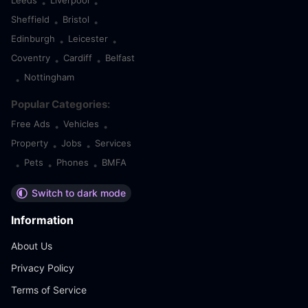
Leeds
Liverpool
•
•
Sheffield
Bristol
•
•
Edinburgh
Leicester
•
•
Coventry
Cardiff
Belfast
•
•
Nottingham
•
Popular Categories:
Free Ads
Vehicles
•
•
Property
Jobs
Services
•
•
Pets
Phones
BMFA
•
•
•
Switch to dark mode
Information
About Us
Privacy Policy
Terms of Service