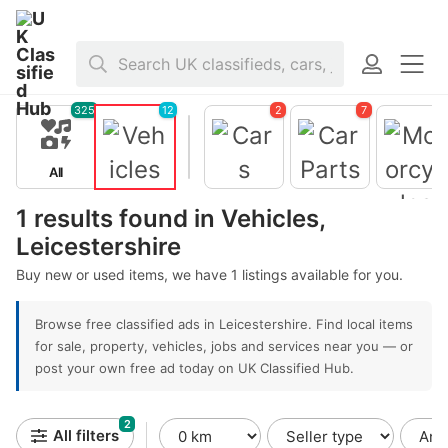
Home
>
Vehicles
>
United Kingdom
>
England
>
Leicestershire
325
12
2
7
All
Vehicles
Cars
Car Parts
1 results found in Vehicles,
Motorcycl
s
Leicestershire
Buy new or used items, we have 1 listings available for you.
Browse free classified ads in Leicestershire. Find local items
for sale, property, vehicles, jobs and services near you — or
post your own free ad today on UK Classified Hub.
2
All filters