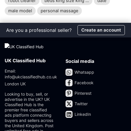
robot cleaner
beds king size king ...
date
male model
personal massage
Are you a professional seller?
Create an account
UK Classified Hub
Social media
Email:
Whatsapp
info@ukclassifiedhub.co.uk
Facebook
London UK
Pinterest
Looking to buy, sell, or
advertise in the UK? UK
Twitter
Classified Hub is the
premier free classified
LinkedIn
ads platform connecting
buyers and sellers across
the United Kingdom. Post
unlimited free ads in