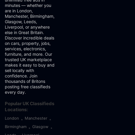
minutes — whether you
are in London,
Manchester, Birmingham,
Glasgow, Leeds,
Liverpool, or anywhere
else in Great Britain.
Discover incredible deals
on cars, property, jobs,
services, electronics,
furniture, and more. Our
trusted UK marketplace
makes it easy to buy and
sell locally with
confidence. Join
thousands of Britons
posting free classifieds
every day.
Popular UK Classifieds
Locations:
London
Manchester
•
•
Birmingham
Glasgow
•
•