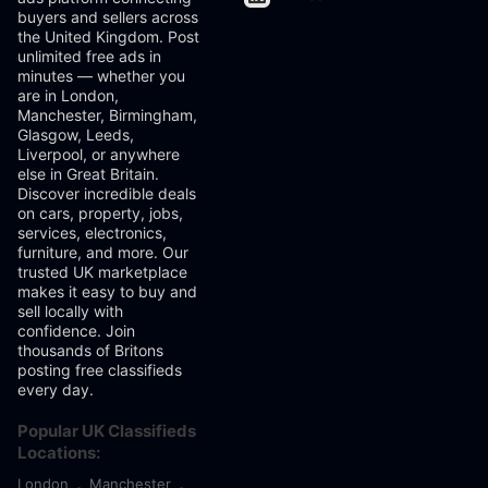
buyers and sellers across
the United Kingdom. Post
unlimited free ads in
minutes — whether you
are in London,
Manchester, Birmingham,
Glasgow, Leeds,
Liverpool, or anywhere
else in Great Britain.
Discover incredible deals
on cars, property, jobs,
services, electronics,
furniture, and more. Our
trusted UK marketplace
makes it easy to buy and
sell locally with
confidence. Join
thousands of Britons
posting free classifieds
every day.
Popular UK Classifieds
Locations:
London
Manchester