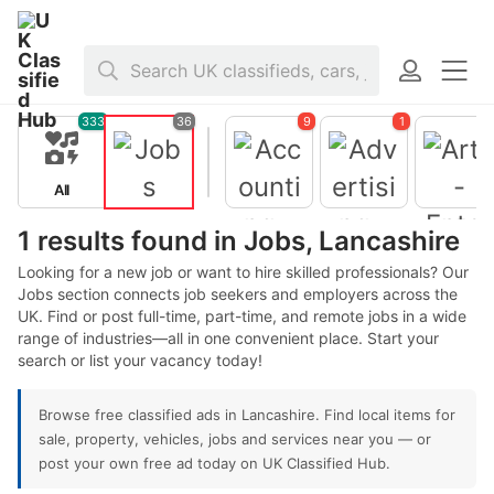
Home
>
Jobs
>
United Kingdom
>
England
>
Lancashire
333
36
9
1
All
Jobs
1 results found in Jobs, Lancashire
Looking for a new job or want to hire skilled professionals? Our
Jobs section connects job seekers and employers across the
UK. Find or post full-time, part-time, and remote jobs in a wide
Accountin
g -
range of industries—all in one convenient place. Start your
Finance
search or list your vacancy today!
Advertisin
Arts -
g - Public
Entertain
Browse free classified ads in Lancashire. Find local items for
Relations
ent -
Publishing
sale, property, vehicles, jobs and services near you — or
post your own free ad today on UK Classified Hub.