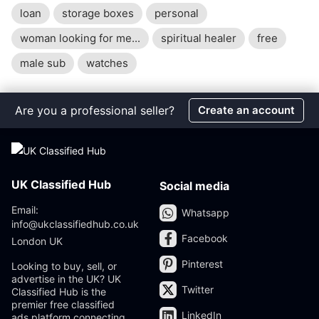
loan
storage boxes
personal
woman looking for me...
spiritual healer
free
male sub
watches
Are you a professional seller?
Create an account
UK Classified Hub
Social media
Email:
Whatsapp
info@ukclassifiedhub.co.uk
Facebook
London UK
Pinterest
Looking to buy, sell, or
advertise in the UK? UK
Twitter
Classified Hub is the
premier free classified
LinkedIn
ads platform connecting