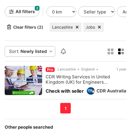
2
All filters
Clear filters (2)
Lancashire
Jobs
Sort:
Newly listed
Lancashire
England
1 year
Pro
CDR Writing Services in United
Kingdom (UK) for Engineers
Australia - CDRAustralia.Org
CDR Australia
Check with seller
1
Other people searched