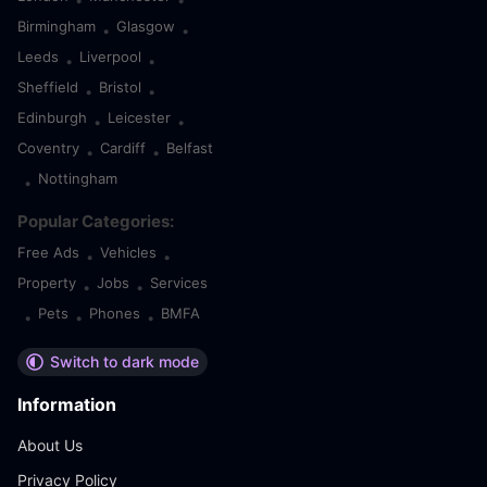
•
•
Birmingham
Glasgow
•
•
Leeds
Liverpool
•
•
Sheffield
Bristol
•
•
Edinburgh
Leicester
•
•
Coventry
Cardiff
Belfast
•
•
Nottingham
•
Popular Categories:
Free Ads
Vehicles
•
•
Property
Jobs
Services
•
•
Pets
Phones
BMFA
•
•
•
Switch to dark mode
Information
About Us
Privacy Policy