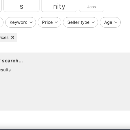
Jobs
Services
Community
Keyword
Price
Seller type
Age
vices
 search...
esults