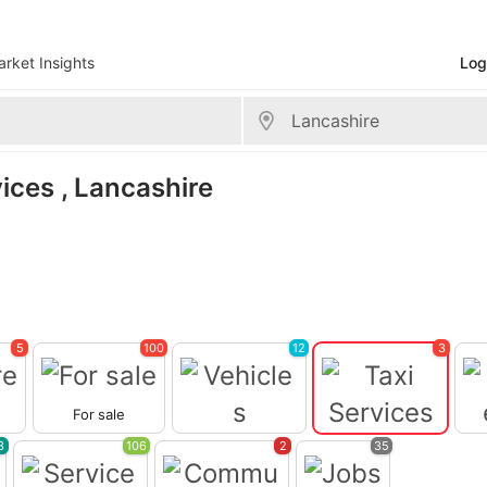
rket Insights
Log
>
Lancashire
vices , Lancashire
5
100
12
3
For sale
Vehicles
Taxi Services
3
106
2
35