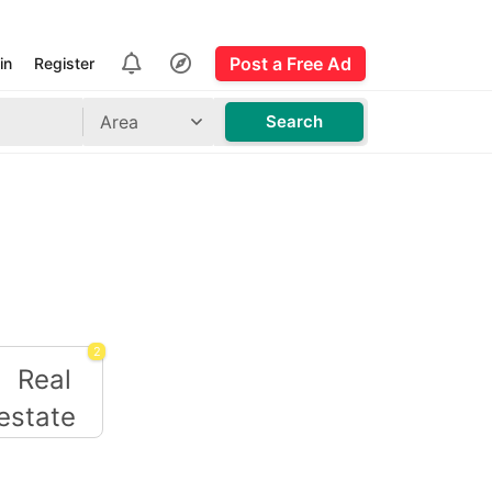
Post a Free Ad
in
Register
Area
Search
2
Real estate