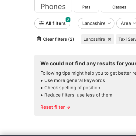
Pets
Classes
Mobile Phones
2
All filters
Lancashire
Area
Clear filters (2)
Lancashire
Taxi Ser
We could not find any results for your
Following tips might help you to get better r
Use more general keywords
Check spelling of position
Reduce filters, use less of them
Reset filter →