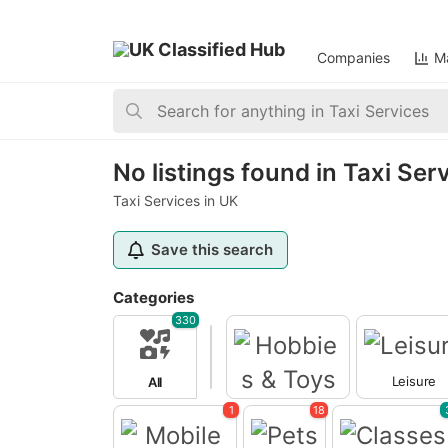
Companies
Ma
Home
>
Taxi Services
>
United Kingdom
>
England
No listings found in Taxi Ser
Taxi Services in UK
Save this search
Categories
330
Leisure
All
Hobbies & Toys
1
18