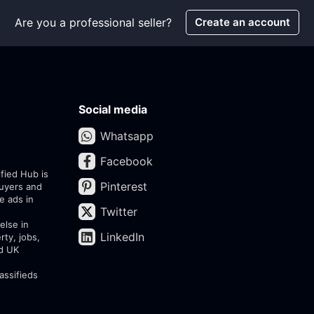
Are you a professional seller?
Create an account
Social media
Whatsapp
Facebook
ified Hub is
Pinterest
buyers and
e ads in
Twitter
else in
LinkedIn
rty, jobs,
ed UK
assifieds