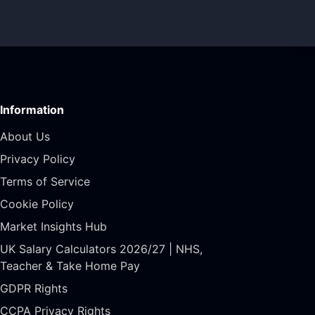
Information
About Us
Privacy Policy
Terms of Service
Cookie Policy
Market Insights Hub
UK Salary Calculators 2026/27 | NHS,
Teacher & Take Home Pay
GDPR Rights
CCPA Privacy Rights