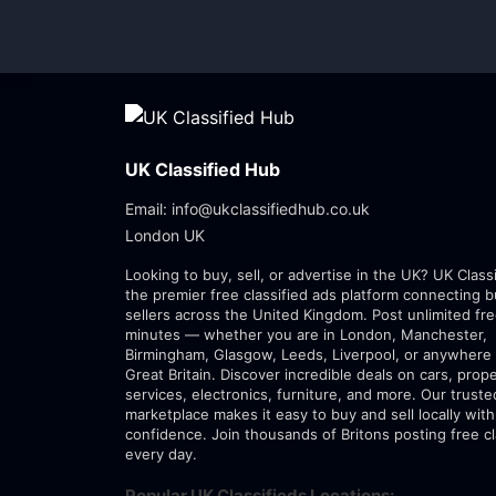
UK Classified Hub
Email: info@ukclassifiedhub.co.uk
London UK
Looking to buy, sell, or advertise in the UK? UK Class
the premier free classified ads platform connecting 
sellers across the United Kingdom. Post unlimited fre
minutes — whether you are in London, Manchester,
Birmingham, Glasgow, Leeds, Liverpool, or anywhere 
Great Britain. Discover incredible deals on cars, prope
services, electronics, furniture, and more. Our trust
marketplace makes it easy to buy and sell locally with
confidence. Join thousands of Britons posting free cl
every day.
Popular UK Classifieds Locations: